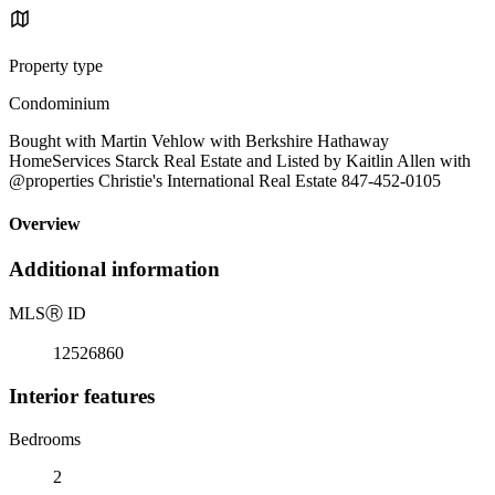
Property type
Condominium
Bought with Martin Vehlow with Berkshire Hathaway
HomeServices Starck Real Estate and Listed by Kaitlin Allen with
@properties Christie's International Real Estate 847-452-0105
Overview
Additional information
MLS
Ⓡ
ID
12526860
Interior features
Bedrooms
2