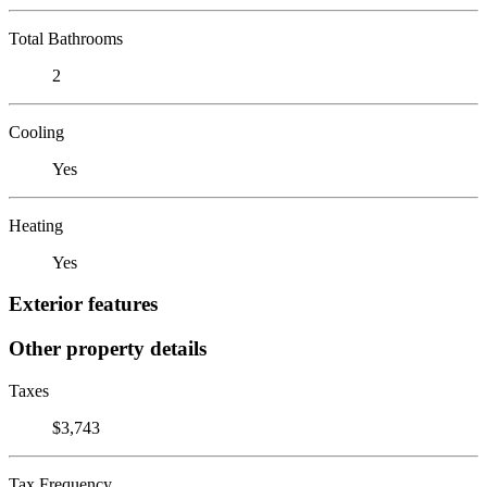
Total Bathrooms
2
Cooling
Yes
Heating
Yes
Exterior features
Other property details
Taxes
$3,743
Tax Frequency