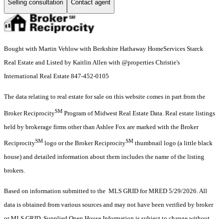
Selling consultation
Contact agent
Bought with Martin Vehlow with Berkshire Hathaway HomeServices Starck
Real Estate and Listed by Kaitlin Allen with @properties Christie's
International Real Estate 847-452-0105
The data relating to real estate for sale on this website comes in part from the
SM
Broker Reciprocity
Program of Midwest Real Estate Data. Real estate listings
held by brokerage firms other than Ashlee Fox are marked with the Broker
SM
SM
Reciprocity
logo or the Broker Reciprocity
thumbnail logo (a little black
house) and detailed information about them includes the name of the listing
brokers.
Based on information submitted to the MLS GRID for MRED 5/29/2026. All
data is obtained from various sources and may not have been verified by broker
or MLS GRID. Supplied Open House Information is subject to change without