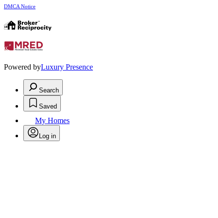
DMCA Notice
Powered by
Luxury Presence
Search
Saved
My Homes
Log in