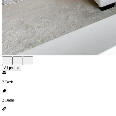
All photos
2 Beds
2 Baths