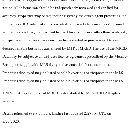
notice. All information should be independently reviewed and verified for
accuracy. Properties may or may not be listed by the office/agent presenting the
information. IDX information is provided exclusively for consumers’ personal
non-commercial use, and may not be used for any purpose other than to identify
prospective properties consumers may be interested in purchasing. Data is
deemed reliable but is not guaranteed by MTP or MRED. The use of the MRED
Data may be subject to an end-user license agreement prescribed by the Member
Participant’s applicable MLS if any and as amended from time to time.
Properties displayed may be listed or sold by various participants in the MLS.
Properties displayed may be listed or sold by various participants in the MLS.
©2026 Listings Courtesy of MRED as distributed by MLS GRID. All rights
reserved.
Data is refreshed every 3 hours. Listing last updated 2:27 PM UTC on
5/29/2026.