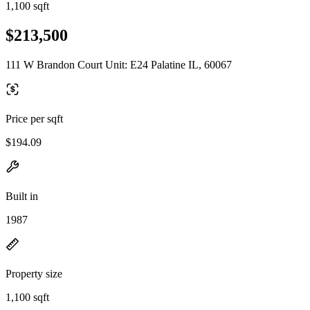
1,100 sqft
$213,500
111 W Brandon Court Unit: E24 Palatine IL, 60067
Price per sqft
$194.09
Built in
1987
Property size
1,100 sqft