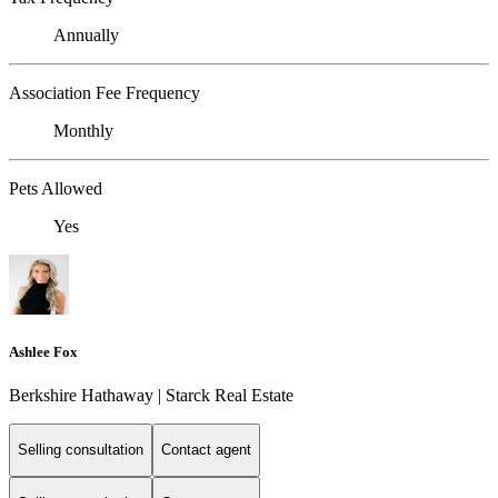
Annually
Association Fee Frequency
Monthly
Pets Allowed
Yes
Ashlee Fox
Berkshire Hathaway | Starck Real Estate
Selling consultation
Contact agent