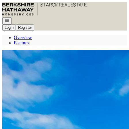
Go to: Homepage
Open navigation
Login
Register
Overview
Features