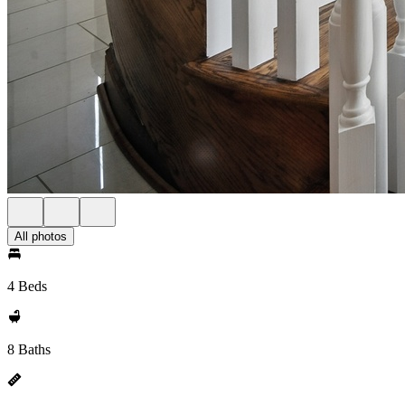
All photos
4 Beds
8 Baths