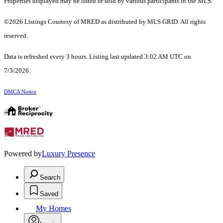
Properties displayed may be listed or sold by various participants in the MLS.
©2026 Listings Courtesy of MRED as distributed by MLS GRID. All rights
reserved.
Data is refreshed every 3 hours. Listing last updated 3:02 AM UTC on
7/3/2026.
DMCA Notice
Powered by
Luxury Presence
Search
Saved
My Homes