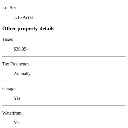
Lot Size
1.16 Acres
Other property details
Taxes
$30,954
Tax Frequency
Annually
Garage
Yes
Waterfront
Yes