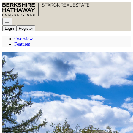
Go to: Homepage
Open navigation
Login
Register
Overview
Features