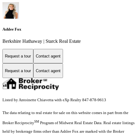
Ashlee Fox
Berkshire Hathaway | Starck Real Estate
Request a tour
Contact agent
Request a tour
Contact agent
Listed by Antoinette Chiavetta with eXp Realty 847-878-9613
The data relating to real estate for sale on this website comes in part from the
SM
Broker Reciprocity
Program of Midwest Real Estate Data. Real estate listings
held by brokerage firms other than Ashlee Fox are marked with the Broker