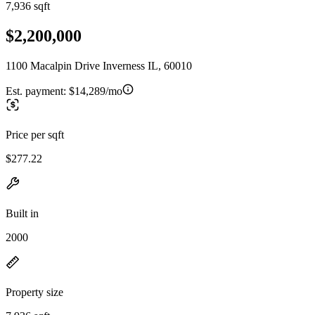
7,936 sqft
$2,200,000
1100 Macalpin Drive Inverness IL, 60010
Est. payment:
$14,289/mo
Price per sqft
$277.22
Built in
2000
Property size