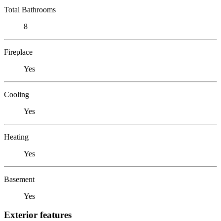
Total Bathrooms
8
Fireplace
Yes
Cooling
Yes
Heating
Yes
Basement
Yes
Exterior features