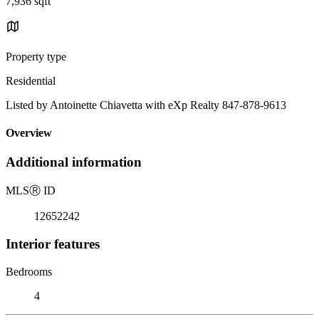
7,936 sqft
Property type
Residential
Listed by Antoinette Chiavetta with eXp Realty 847-878-9613
Overview
Additional information
MLS
Ⓡ
ID
12652242
Interior features
Bedrooms
4