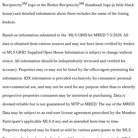
SM
SM
Reciprocity
logo or the Broker Reciprocity
thumbnail logo (a little black
house) and detailed information about them includes the name of the listing
brokers.
Based on information submitted to the MLS GRID for MRED 7/3/2026. All
data is obtained from various sources and may not have been verified by broker
or MLS GRID. Supplied Open House Information is subject to change without
notice. All information should be independently reviewed and verified for
accuracy. Properties may or may not be listed by the office/agent presenting the
information. IDX information is provided exclusively for consumers’ personal
non-commercial use, and may not be used for any purpose other than to identify
prospective properties consumers may be interested in purchasing. Data is
deemed reliable but is not guaranteed by MTP or MRED. The use of the MRED
Data may be subject to an end-user license agreement prescribed by the Member
Participant’s applicable MLS if any and as amended from time to time.
Properties displayed may be listed or sold by various participants in the MLS.