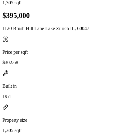
1,305 sqft
$395,000
1120 Brush Hill Lane Lake Zurich IL, 60047
Price per sqft
$302.68
Built in
1971
Property size
1,305 sqft