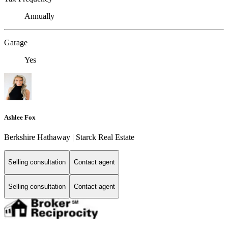
Annually
Garage
Yes
Ashlee Fox
Berkshire Hathaway | Starck Real Estate
Selling consultation
Contact agent
Selling consultation
Contact agent