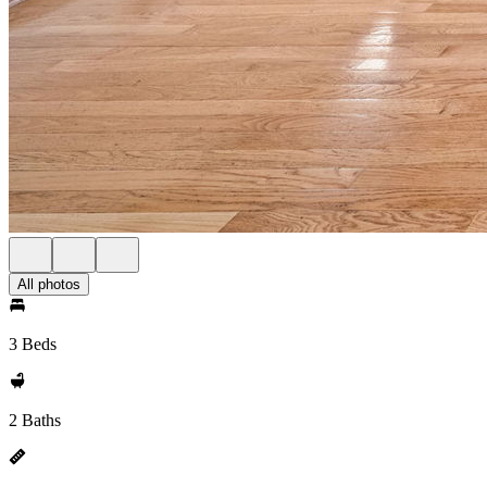
All photos
3 Beds
2 Baths