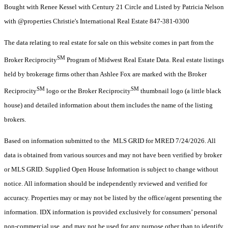
Bought with Renee Kessel with Century 21 Circle and Listed by Patricia Nelson
with @properties Christie's International Real Estate 847-381-0300
The data relating to real estate for sale on this website comes in part from the
SM
Broker Reciprocity
Program of Midwest Real Estate Data. Real estate listings
held by brokerage firms other than Ashlee Fox are marked with the Broker
SM
SM
Reciprocity
logo or the Broker Reciprocity
thumbnail logo (a little black
house) and detailed information about them includes the name of the listing
brokers.
Based on information submitted to the MLS GRID for MRED 7/24/2026. All
data is obtained from various sources and may not have been verified by broker
or MLS GRID. Supplied Open House Information is subject to change without
notice. All information should be independently reviewed and verified for
accuracy. Properties may or may not be listed by the office/agent presenting the
information. IDX information is provided exclusively for consumers’ personal
non-commercial use, and may not be used for any purpose other than to identify