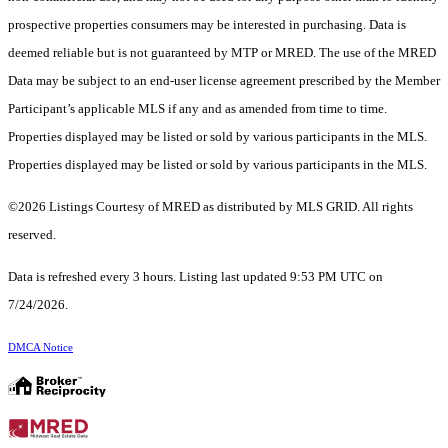
prospective properties consumers may be interested in purchasing. Data is
deemed reliable but is not guaranteed by MTP or MRED. The use of the MRED
Data may be subject to an end-user license agreement prescribed by the Member
Participant’s applicable MLS if any and as amended from time to time.
Properties displayed may be listed or sold by various participants in the MLS.
Properties displayed may be listed or sold by various participants in the MLS.
©2026 Listings Courtesy of MRED as distributed by MLS GRID. All rights
reserved.
Data is refreshed every 3 hours. Listing last updated 9:53 PM UTC on
7/24/2026.
DMCA Notice