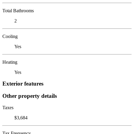
Total Bathrooms
2
Cooling
Yes
Heating
Yes
Exterior features
Other property details
Taxes
$3,684
Tax Frequency