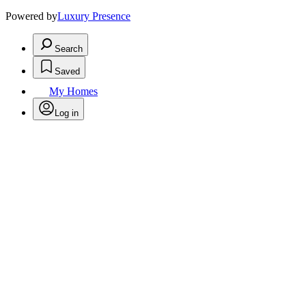
Powered by
Luxury Presence
Search
Saved
My Homes
Log in