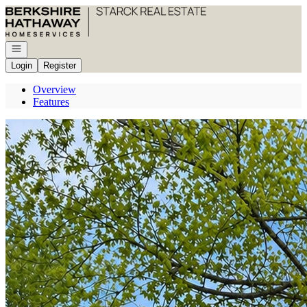
Go to: Homepage
Open navigation
Login
Register
Overview
Features