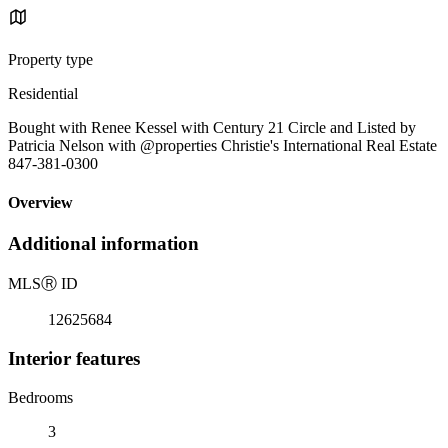
Property type
Residential
Bought with Renee Kessel with Century 21 Circle and Listed by
Patricia Nelson with @properties Christie's International Real Estate
847-381-0300
Overview
Additional information
MLS
Ⓡ
ID
12625684
Interior features
Bedrooms
3