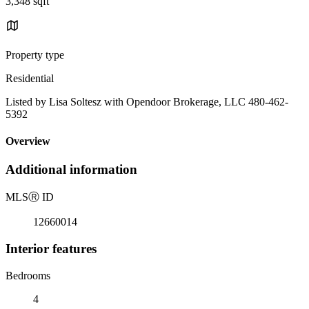
3,348 sqft
Property type
Residential
Listed by Lisa Soltesz with Opendoor Brokerage, LLC 480-462-
5392
Overview
Additional information
MLS
Ⓡ
ID
12660014
Interior features
Bedrooms
4