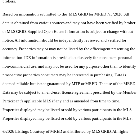
brokers.
Based on information submitted to the MLS GRID for MRED 7/3/2026. All
data is obtained from various sources and may not have been verified by broker
or MLS GRID. Supplied Open House Information is subject to change without
notice. All information should be independently reviewed and verified for
accuracy. Properties may or may not be listed by the office/agent presenting the
information. IDX information is provided exclusively for consumers’ personal
non-commercial use, and may not be used for any purpose other than to identify
prospective properties consumers may be interested in purchasing. Data is
deemed reliable but is not guaranteed by MTP or MRED. The use of the MRED
Data may be subject to an end-user license agreement prescribed by the Member
Participant’s applicable MLS if any and as amended from time to time.
Properties displayed may be listed or sold by various participants in the MLS.
Properties displayed may be listed or sold by various participants in the MLS.
©2026 Listings Courtesy of MRED as distributed by MLS GRID. All rights