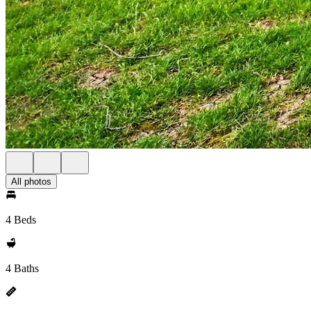
All photos
4 Beds
4 Baths