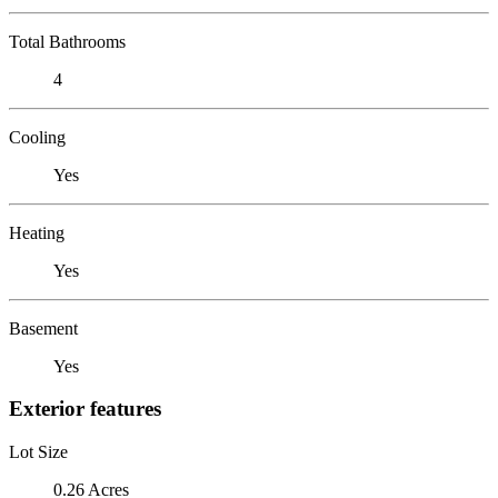
Total Bathrooms
4
Cooling
Yes
Heating
Yes
Basement
Yes
Exterior features
Lot Size
0.26 Acres