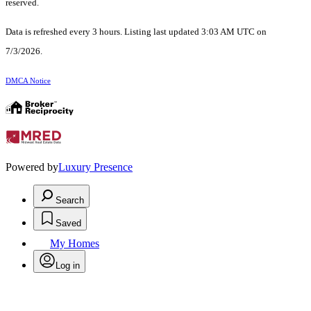
reserved.
Data is refreshed every 3 hours. Listing last updated 3:03 AM UTC on
7/3/2026.
DMCA Notice
Powered by
Luxury Presence
Search
Saved
My Homes
Log in