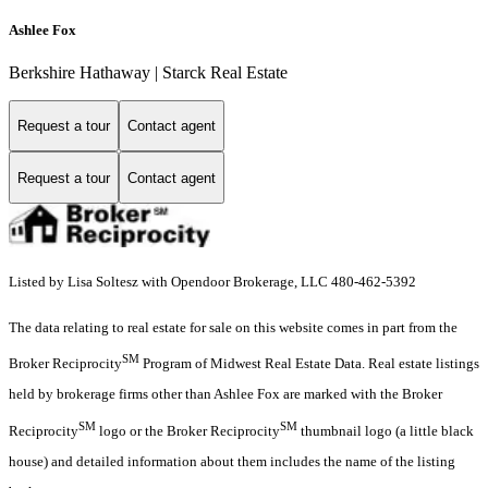
Ashlee Fox
Berkshire Hathaway | Starck Real Estate
Request a tour
Contact agent
Request a tour
Contact agent
Listed by Lisa Soltesz with Opendoor Brokerage, LLC 480-462-5392
The data relating to real estate for sale on this website comes in part from the
SM
Broker Reciprocity
Program of Midwest Real Estate Data. Real estate listings
held by brokerage firms other than Ashlee Fox are marked with the Broker
SM
SM
Reciprocity
logo or the Broker Reciprocity
thumbnail logo (a little black
house) and detailed information about them includes the name of the listing