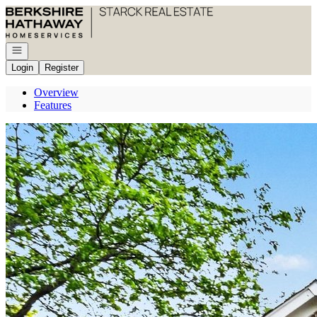
Go to: Homepage
Open navigation
Login
Register
Overview
Features