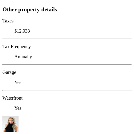
Other property details
Taxes
$12,933
Tax Frequency
Annually
Garage
Yes
Waterfront
Yes