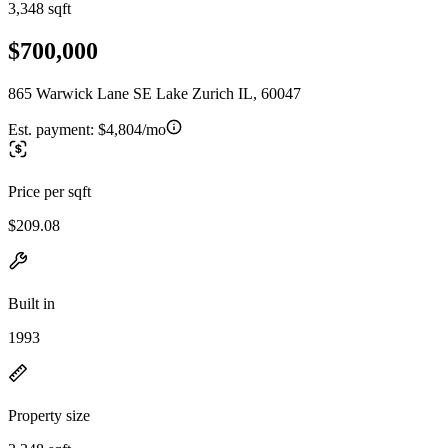
3,348 sqft
$700,000
865 Warwick Lane SE Lake Zurich IL, 60047
Est. payment:
$4,804/mo
Price per sqft
$209.08
Built in
1993
Property size