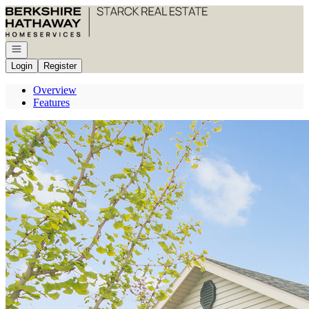
Go to: Homepage
Open navigation
Login
Register
Overview
Features