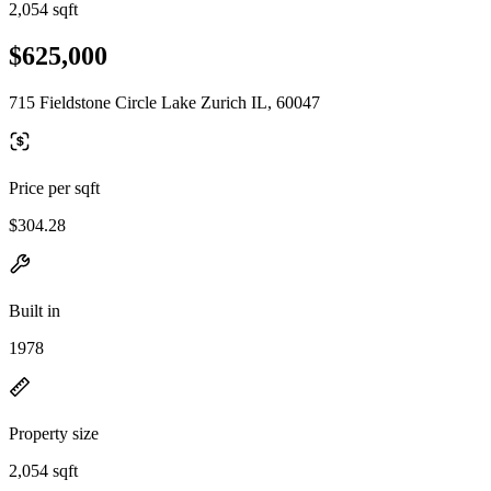
2,054 sqft
$625,000
715 Fieldstone Circle Lake Zurich IL, 60047
Price per sqft
$304.28
Built in
1978
Property size
2,054 sqft