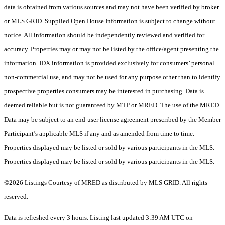
data is obtained from various sources and may not have been verified by broker
or MLS GRID. Supplied Open House Information is subject to change without
notice. All information should be independently reviewed and verified for
accuracy. Properties may or may not be listed by the office/agent presenting the
information. IDX information is provided exclusively for consumers’ personal
non-commercial use, and may not be used for any purpose other than to identify
prospective properties consumers may be interested in purchasing. Data is
deemed reliable but is not guaranteed by MTP or MRED. The use of the MRED
Data may be subject to an end-user license agreement prescribed by the Member
Participant’s applicable MLS if any and as amended from time to time.
Properties displayed may be listed or sold by various participants in the MLS.
Properties displayed may be listed or sold by various participants in the MLS.
©2026 Listings Courtesy of MRED as distributed by MLS GRID. All rights
reserved.
Data is refreshed every 3 hours. Listing last updated 3:39 AM UTC on