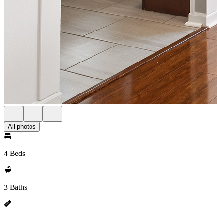
All photos
4 Beds
3 Baths