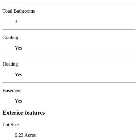
Total Bathrooms
3
Cooling
Yes
Heating
Yes
Basement
Yes
Exterior features
Lot Size
0.23 Acres