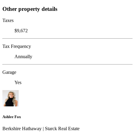
Other property details
Taxes
$9,672
Tax Frequency
Annually
Garage
Yes
Ashlee Fox
Berkshire Hathaway | Starck Real Estate