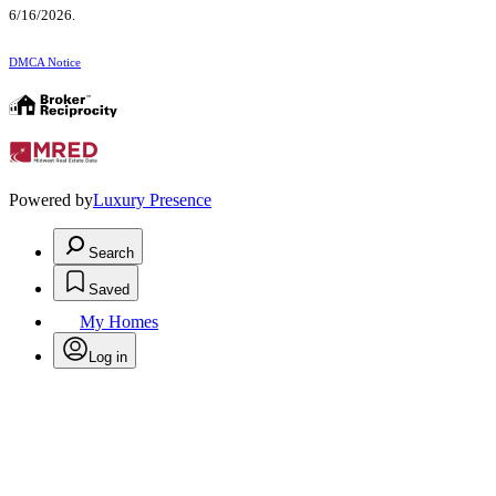
6/16/2026.
DMCA Notice
Powered by
Luxury Presence
Search
Saved
My Homes
Log in