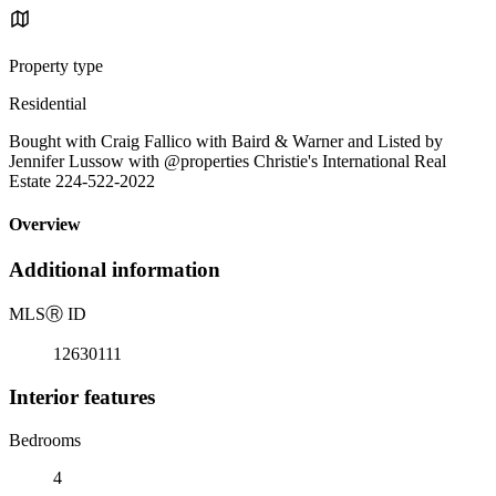
Property type
Residential
Bought with Craig Fallico with Baird & Warner and Listed by
Jennifer Lussow with @properties Christie's International Real
Estate 224-522-2022
Overview
Additional information
MLS
Ⓡ
ID
12630111
Interior features
Bedrooms
4