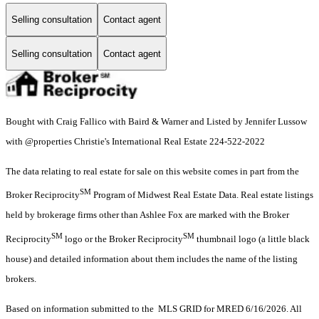
Selling consultation
Contact agent
Selling consultation
Contact agent
Bought with Craig Fallico with Baird & Warner and Listed by Jennifer Lussow
with @properties Christie's International Real Estate 224-522-2022
The data relating to real estate for sale on this website comes in part from the
SM
Broker Reciprocity
Program of Midwest Real Estate Data. Real estate listings
held by brokerage firms other than Ashlee Fox are marked with the Broker
SM
SM
Reciprocity
logo or the Broker Reciprocity
thumbnail logo (a little black
house) and detailed information about them includes the name of the listing
brokers.
Based on information submitted to the MLS GRID for MRED 6/16/2026. All