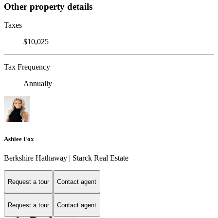
Other property details
Taxes
$10,025
Tax Frequency
Annually
Ashlee Fox
Berkshire Hathaway | Starck Real Estate
Request a tour
Contact agent
Request a tour
Contact agent