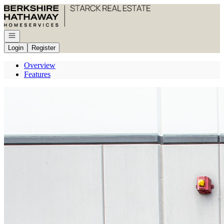
Go to: Homepage
Open navigation
Login
Register
Overview
Features