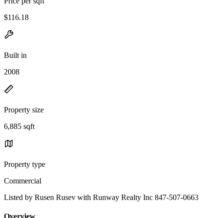
Price per sqft
$116.18
Built in
2008
Property size
6,885 sqft
Property type
Commercial
Listed by Rusen Rusev with Runway Realty Inc 847-507-0663
Overview