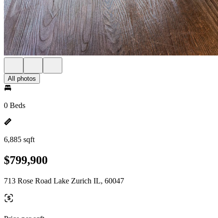
All photos
0 Beds
6,885 sqft
$799,900
713 Rose Road Lake Zurich IL, 60047