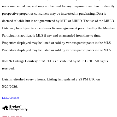
non-commercial use, and may not be used for any purpose other than to identify
prospective properties consumers may be interested in purchasing. Data is
deemed reliable but is not guaranteed by MTP or MRED. The use of the MRED
Data may be subject to an end-user license agreement prescribed by the Member
Participant’s applicable MLS if any and as amended from time to time.
Properties displayed may be listed or sold by various participants in the MLS.
Properties displayed may be listed or sold by various participants in the MLS.
©2026 Listings Courtesy of MRED as distributed by MLS GRID. All rights
reserved.
Data is refreshed every 3 hours. Listing last updated 2:29 PM UTC on
5/29/2026.
DMCA Notice