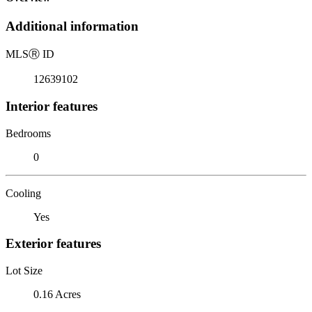
Additional information
MLS
Ⓡ
ID
12639102
Interior features
Bedrooms
0
Cooling
Yes
Exterior features
Lot Size
0.16 Acres