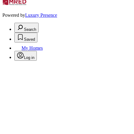
Powered by
Luxury Presence
Search
Saved
My Homes
Log in