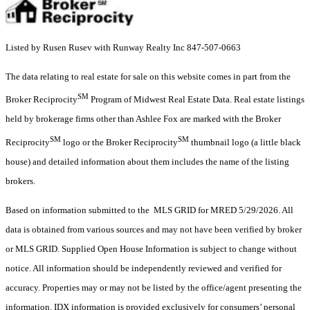
Listed by Rusen Rusev with Runway Realty Inc 847-507-0663
The data relating to real estate for sale on this website comes in part from the
SM
Broker Reciprocity
Program of Midwest Real Estate Data. Real estate listings
held by brokerage firms other than Ashlee Fox are marked with the Broker
SM
SM
Reciprocity
logo or the Broker Reciprocity
thumbnail logo (a little black
house) and detailed information about them includes the name of the listing
brokers.
Based on information submitted to the MLS GRID for MRED 5/29/2026. All
data is obtained from various sources and may not have been verified by broker
or MLS GRID. Supplied Open House Information is subject to change without
notice. All information should be independently reviewed and verified for
accuracy. Properties may or may not be listed by the office/agent presenting the
information. IDX information is provided exclusively for consumers’ personal