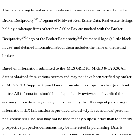
The data relating to real estate for sale on this website comes in part from the
SM
Broker Reciprocity
Program of Midwest Real Estate Data. Real estate listings
held by brokerage firms other than Ashlee Fox are marked with the Broker
SM
SM
Reciprocity
logo or the Broker Reciprocity
thumbnail logo (a little black
house) and detailed information about them includes the name of the listing
brokers.
Based on information submitted to the MLS GRID for MRED 8/1/2026. All
data is obtained from various sources and may not have been verified by broker
or MLS GRID. Supplied Open House Information is subject to change without
notice. All information should be independently reviewed and verified for
accuracy. Properties may or may not be listed by the office/agent presenting the
information. IDX information is provided exclusively for consumers’ personal
non-commercial use, and may not be used for any purpose other than to identify
prospective properties consumers may be interested in purchasing. Data is