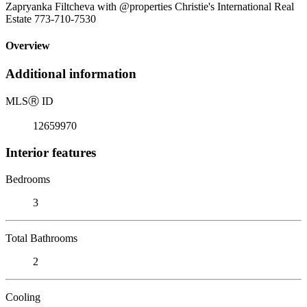
Zapryanka Filtcheva with @properties Christie's International Real
Estate 773-710-7530
Overview
Additional information
MLS
Ⓡ
ID
12659970
Interior features
Bedrooms
3
Total Bathrooms
2
Cooling