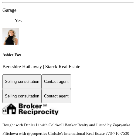
Garage
Yes
Ashlee Fox
Berkshire Hathaway | Starck Real Estate
Selling consultation
Contact agent
Selling consultation
Contact agent
Bought with Danlei Li with Coldwell Banker Realty and Listed by Zapryanka
Filtcheva with @properties Christie's International Real Estate 773-710-7530