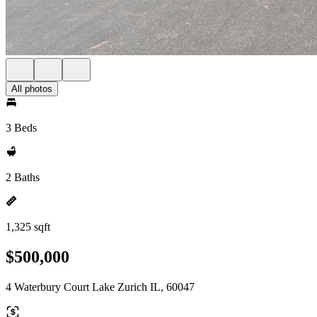
All photos
3 Beds
2 Baths
1,325 sqft
$500,000
4 Waterbury Court Lake Zurich IL, 60047