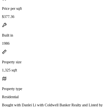
Price per sqft
$377.36
Built in
1986
Property size
1,325 sqft
Property type
Residential
Bought with Danlei Li with Coldwell Banker Realty and Listed by