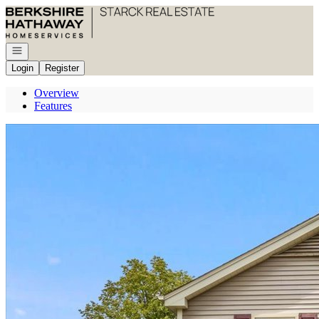
Go to: Homepage
Open navigation
Login
Register
Overview
Features