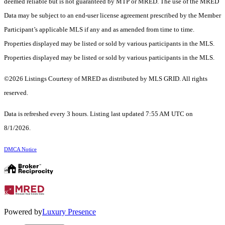
deemed reliable but is not guaranteed by MTP or MRED. The use of the MRED
Data may be subject to an end-user license agreement prescribed by the Member
Participant’s applicable MLS if any and as amended from time to time.
Properties displayed may be listed or sold by various participants in the MLS.
Properties displayed may be listed or sold by various participants in the MLS.
©2026 Listings Courtesy of MRED as distributed by MLS GRID. All rights
reserved.
Data is refreshed every 3 hours. Listing last updated 7:55 AM UTC on
8/1/2026.
DMCA Notice
Powered by
Luxury Presence