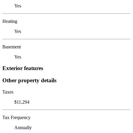
Yes
Heating
Yes
Basement
Yes
Exterior features
Other property details
Taxes
$11,294
Tax Frequency
Annually