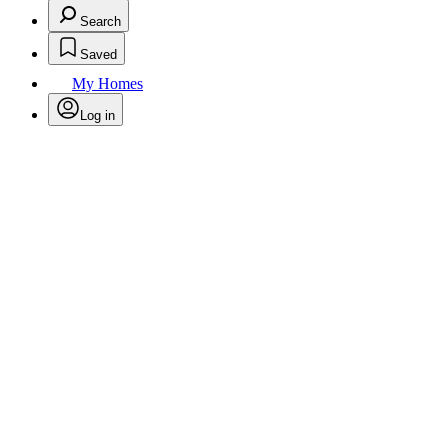
Search
Saved
My Homes
Log in