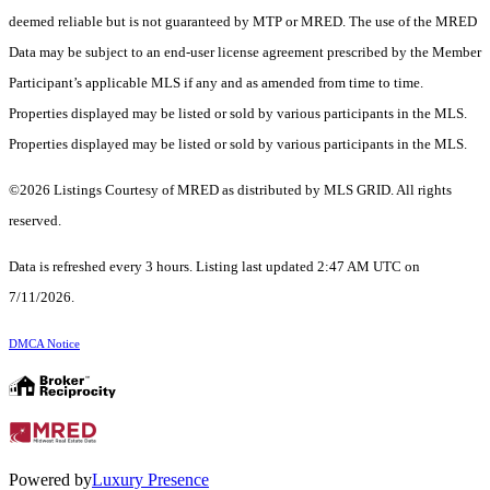
deemed reliable but is not guaranteed by MTP or MRED. The use of the MRED
Data may be subject to an end-user license agreement prescribed by the Member
Participant’s applicable MLS if any and as amended from time to time.
Properties displayed may be listed or sold by various participants in the MLS.
Properties displayed may be listed or sold by various participants in the MLS.
©2026 Listings Courtesy of MRED as distributed by MLS GRID. All rights
reserved.
Data is refreshed every 3 hours. Listing last updated 2:47 AM UTC on
7/11/2026.
DMCA Notice
Powered by
Luxury Presence