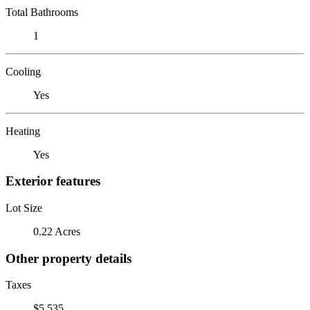
Total Bathrooms
1
Cooling
Yes
Heating
Yes
Exterior features
Lot Size
0.22 Acres
Other property details
Taxes
$5,535