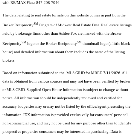
with RE/MAX Plaza 847-208-7046
The data relating to real estate for sale on this website comes in part from the
SM
Broker Reciprocity
Program of Midwest Real Estate Data. Real estate listings
held by brokerage firms other than Ashlee Fox are marked with the Broker
SM
SM
Reciprocity
logo or the Broker Reciprocity
thumbnail logo (a little black
house) and detailed information about them includes the name of the listing
brokers.
Based on information submitted to the MLS GRID for MRED 7/11/2026. All
data is obtained from various sources and may not have been verified by broker
or MLS GRID. Supplied Open House Information is subject to change without
notice. All information should be independently reviewed and verified for
accuracy. Properties may or may not be listed by the office/agent presenting the
information. IDX information is provided exclusively for consumers’ personal
non-commercial use, and may not be used for any purpose other than to identify
prospective properties consumers may be interested in purchasing. Data is