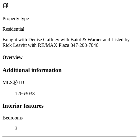
Property type
Residential
Bought with Denise Gaffney with Baird & Warner and Listed by
Rick Leavitt with RE/MAX Plaza 847-208-7046
Overview
Additional information
MLS
Ⓡ
ID
12663038
Interior features
Bedrooms
3