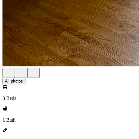
All photos
3 Beds
1 Bath