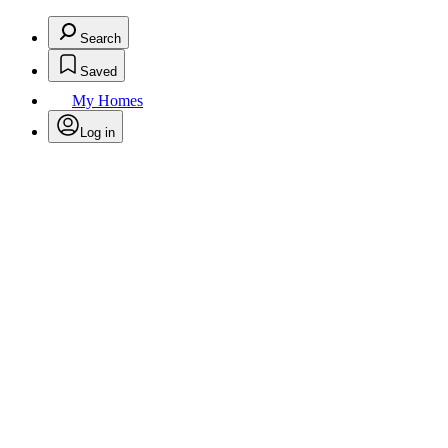
Search
Saved
My Homes
Log in