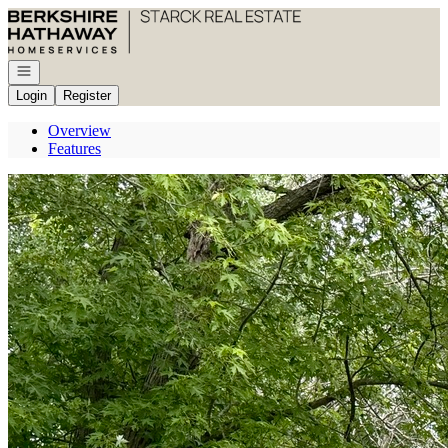
Go to: Homepage
Open navigation
Login
Register
Overview
Features