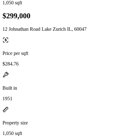
1,050 sqft
$299,000
12 Johnathan Road Lake Zurich IL, 60047
Price per sqft
$284.76
Built in
1951
Property size
1,050 sqft