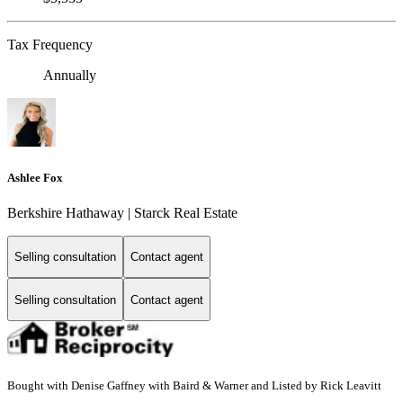
Tax Frequency
Annually
Ashlee Fox
Berkshire Hathaway | Starck Real Estate
Selling consultation
Contact agent
Selling consultation
Contact agent
Bought with Denise Gaffney with Baird & Warner and Listed by Rick Leavitt