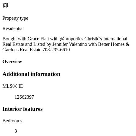
Property type
Residential
Bought with Grace Flatt with @properties Christie's International
Real Estate and Listed by Jennifer Valentino with Better Homes &
Gardens Real Estate 708-295-6619
Overview
Additional information
MLS
Ⓡ
ID
12662397
Interior features
Bedrooms
3