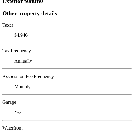
Exterior features
Other property details
Taxes
$4,946
Tax Frequency
Annually
Association Fee Frequency
Monthly
Garage
Yes
Waterfront