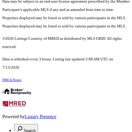
Data may be subject to an end-user license agreement prescribed by the Member
Participant’s applicable MLS if any and as amended from time to time.
Properties displayed may be listed or sold by various participants in the MLS.
Properties displayed may be listed or sold by various participants in the MLS.
©2026 Listings Courtesy of MRED as distributed by MLS GRID. All rights
reserved.
Data is refreshed every 3 hours. Listing last updated 3:08 AM UTC on
7/13/2026.
DMCA Notice
Powered by
Luxury Presence
Search