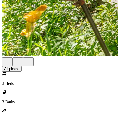
All photos
3 Beds
3 Baths