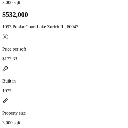
3,000 sqft
$532,000
1093 Poplar Court Lake Zurich IL, 60047
Price per sqft
$177.33
Built in
1977
Property size
3,000 sqft