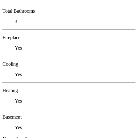
Total Bathrooms
3
Fireplace
Yes
Cooling
Yes
Heating
Yes
Basement
Yes