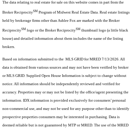
The data relating to real estate for sale on this website comes in part from the
SM
Broker Reciprocity
Program of Midwest Real Estate Data. Real estate listings
held by brokerage firms other than Ashlee Fox are marked with the Broker
SM
SM
Reciprocity
logo or the Broker Reciprocity
thumbnail logo (a little black
house) and detailed information about them includes the name of the listing
brokers.
Based on information submitted to the MLS GRID for MRED 7/13/2026. All
data is obtained from various sources and may not have been verified by broker
or MLS GRID. Supplied Open House Information is subject to change without
notice. All information should be independently reviewed and verified for
accuracy. Properties may or may not be listed by the office/agent presenting the
information. IDX information is provided exclusively for consumers’ personal
non-commercial use, and may not be used for any purpose other than to identify
prospective properties consumers may be interested in purchasing. Data is
deemed reliable but is not guaranteed by MTP or MRED. The use of the MRED