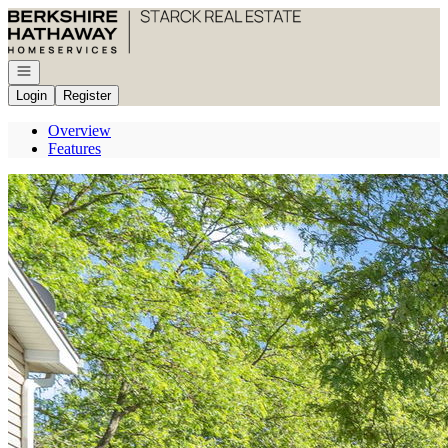
Go to: Homepage
Open navigation
Login
Register
Overview
Features