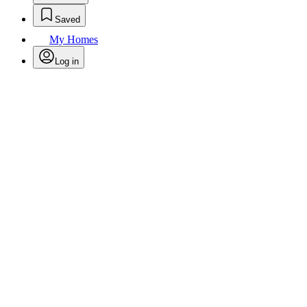
Saved
My Homes
Log in