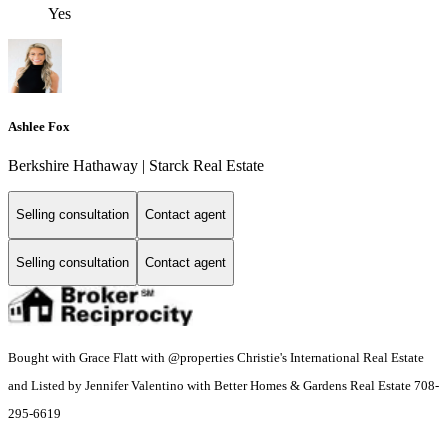
Yes
Ashlee Fox
Berkshire Hathaway | Starck Real Estate
Selling consultation
Contact agent
Selling consultation
Contact agent
Bought with Grace Flatt with @properties Christie's International Real Estate
and Listed by Jennifer Valentino with Better Homes & Gardens Real Estate 708-
295-6619