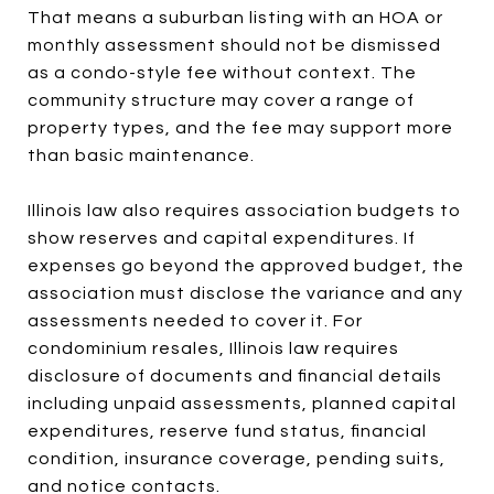
That means a suburban listing with an HOA or
monthly assessment should not be dismissed
as a condo-style fee without context. The
community structure may cover a range of
property types, and the fee may support more
than basic maintenance.
Illinois law also requires association budgets to
show reserves and capital expenditures. If
expenses go beyond the approved budget, the
association must disclose the variance and any
assessments needed to cover it. For
condominium resales, Illinois law requires
disclosure of documents and financial details
including unpaid assessments, planned capital
expenditures, reserve fund status, financial
condition, insurance coverage, pending suits,
and notice contacts.