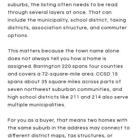
suburbs, the listing often needs to be read
through several layers at once. That can
include the municipality, school district, taxing
districts, association structure, and commuter
options.
This matters because the town name alone
does not always tell you how a home is
assigned. Barrington 220 spans four counties
and covers a 72-square-mile area. CCSD 15
spans about 35 square miles across parts of
seven northwest suburban communities, and
high school districts like 211 and 214 also serve
multiple municipalities.
For you as a buyer, that means two homes with
the same suburb in the address may connect to
different district maps, tax structures, or