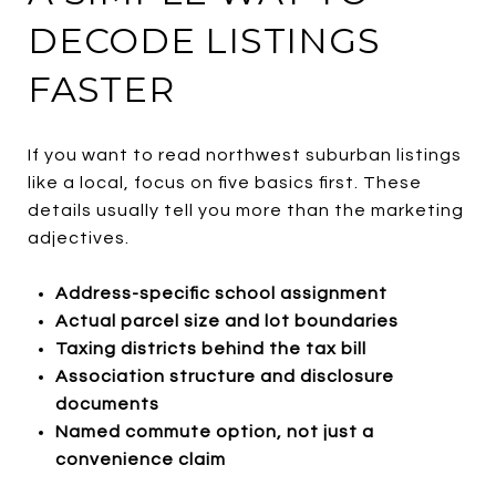
DECODE LISTINGS
FASTER
If you want to read northwest suburban listings
like a local, focus on five basics first. These
details usually tell you more than the marketing
adjectives.
Address-specific school assignment
Actual parcel size and lot boundaries
Taxing districts behind the tax bill
Association structure and disclosure
documents
Named commute option, not just a
convenience claim