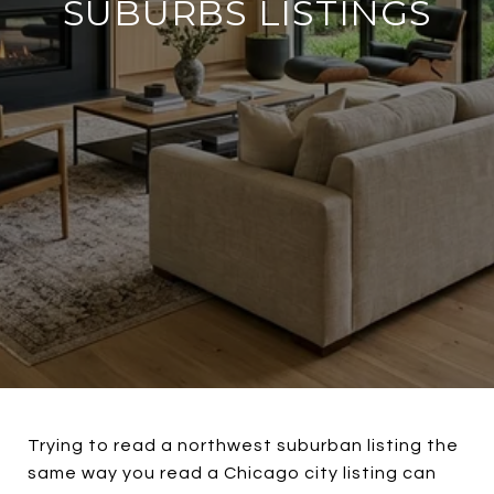
SUBURBS LISTINGS
Trying to read a northwest suburban listing the
same way you read a Chicago city listing can