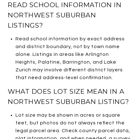
READ SCHOOL INFORMATION IN
NORTHWEST SUBURBAN
LISTINGS?
Read school information by exact address
and district boundary, not by town name
alone. Listings in areas like Arlington
Heights, Palatine, Barrington, and Lake
Zurich may involve different district layers
that need address-level confirmation.
WHAT DOES LOT SIZE MEAN IN A
NORTHWEST SUBURBAN LISTING?
Lot size may be shown in acres or square
feet, but photos do not always reflect the
legal parcel area. Check county parcel data,
plat information, and when needed, a survey