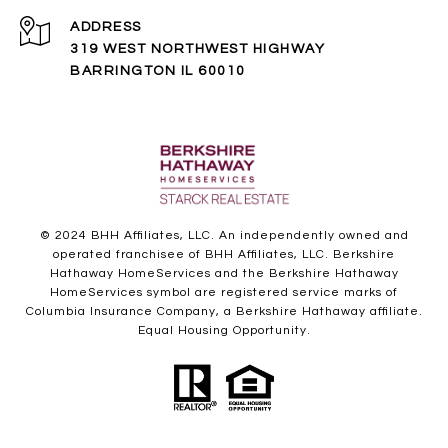
ADDRESS
319 WEST NORTHWEST HIGHWAY
BARRINGTON IL 60010
© 2024 BHH Affiliates, LLC. An independently owned and
operated franchisee of BHH Affiliates, LLC. Berkshire
Hathaway HomeServices and the Berkshire Hathaway
HomeServices symbol are registered service marks of
Columbia Insurance Company, a Berkshire Hathaway affiliate.
Equal Housing Opportunity.