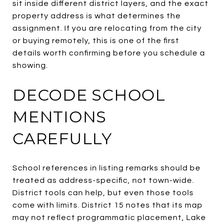
sit inside different district layers, and the exact
property address is what determines the
assignment. If you are relocating from the city
or buying remotely, this is one of the first
details worth confirming before you schedule a
showing.
DECODE SCHOOL
MENTIONS
CAREFULLY
School references in listing remarks should be
treated as address-specific, not town-wide.
District tools can help, but even those tools
come with limits. District 15 notes that its map
may not reflect programmatic placement, Lake