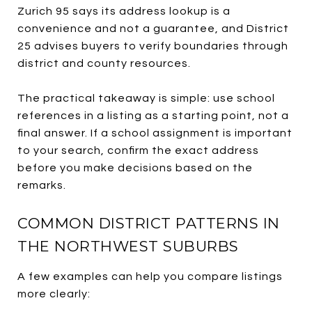
Zurich 95 says its address lookup is a
convenience and not a guarantee, and District
25 advises buyers to verify boundaries through
district and county resources.
The practical takeaway is simple: use school
references in a listing as a starting point, not a
final answer. If a school assignment is important
to your search, confirm the exact address
before you make decisions based on the
remarks.
COMMON DISTRICT PATTERNS IN
THE NORTHWEST SUBURBS
A few examples can help you compare listings
more clearly: