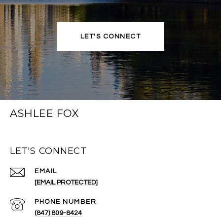
LET'S CONNECT
ASHLEE FOX
LET'S CONNECT
EMAIL
[EMAIL PROTECTED]
PHONE NUMBER
(847) 809-8424