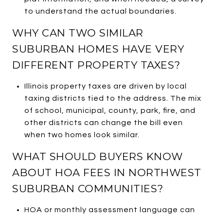
to understand the actual boundaries.
WHY CAN TWO SIMILAR
SUBURBAN HOMES HAVE VERY
DIFFERENT PROPERTY TAXES?
Illinois property taxes are driven by local
taxing districts tied to the address. The mix
of school, municipal, county, park, fire, and
other districts can change the bill even
when two homes look similar.
WHAT SHOULD BUYERS KNOW
ABOUT HOA FEES IN NORTHWEST
SUBURBAN COMMUNITIES?
HOA or monthly assessment language can