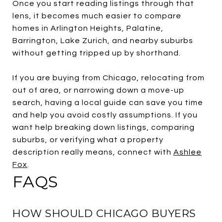
Once you start reading listings through that
lens, it becomes much easier to compare
homes in Arlington Heights, Palatine,
Barrington, Lake Zurich, and nearby suburbs
without getting tripped up by shorthand.
If you are buying from Chicago, relocating from
out of area, or narrowing down a move-up
search, having a local guide can save you time
and help you avoid costly assumptions. If you
want help breaking down listings, comparing
suburbs, or verifying what a property
description really means, connect with
Ashlee
Fox
.
FAQS
HOW SHOULD CHICAGO BUYERS