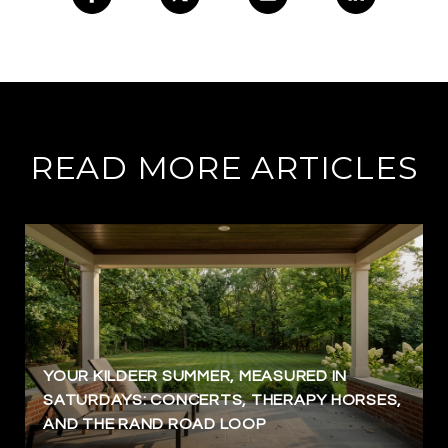
READ MORE ARTICLES
YOUR KILDEER SUMMER, MEASURED IN
SATURDAYS: CONCERTS, THERAPY HORSES,
AND THE RAND ROAD LOOP