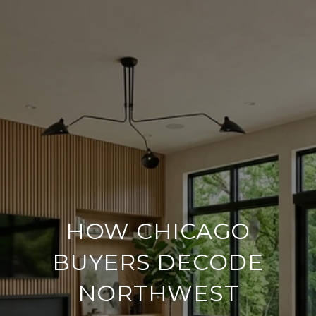
HOW CHICAGO
BUYERS DECODE
NORTHWEST