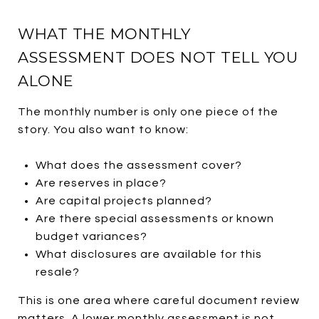
WHAT THE MONTHLY
ASSESSMENT DOES NOT TELL YOU
ALONE
The monthly number is only one piece of the
story. You also want to know:
What does the assessment cover?
Are reserves in place?
Are capital projects planned?
Are there special assessments or known
budget variances?
What disclosures are available for this
resale?
This is one area where careful document review
matters. A lower monthly assessment is not