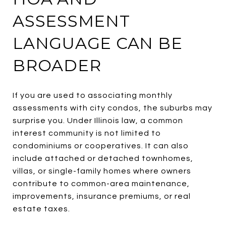
ASSESSMENT
LANGUAGE CAN BE
BROADER
If you are used to associating monthly
assessments with city condos, the suburbs may
surprise you. Under Illinois law, a common
interest community is not limited to
condominiums or cooperatives. It can also
include attached or detached townhomes,
villas, or single-family homes where owners
contribute to common-area maintenance,
improvements, insurance premiums, or real
estate taxes.