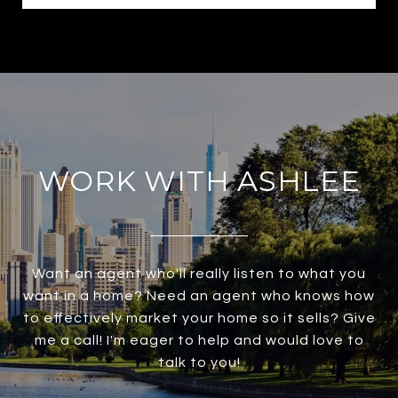
WORK WITH ASHLEE
Want an agent who'll really listen to what you
want in a home? Need an agent who knows how
to effectively market your home so it sells? Give
me a call! I'm eager to help and would love to
talk to you!