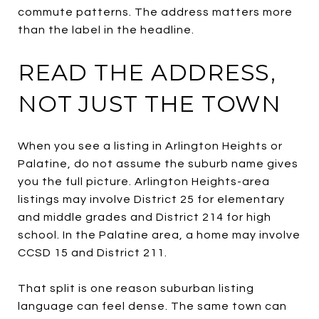
commute patterns. The address matters more
than the label in the headline.
READ THE ADDRESS,
NOT JUST THE TOWN
When you see a listing in Arlington Heights or
Palatine, do not assume the suburb name gives
you the full picture. Arlington Heights-area
listings may involve District 25 for elementary
and middle grades and District 214 for high
school. In the Palatine area, a home may involve
CCSD 15 and District 211.
That split is one reason suburban listing
language can feel dense. The same town can