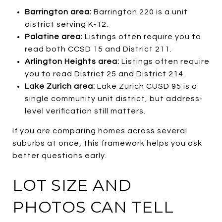
Barrington area:
Barrington 220 is a unit
district serving K-12.
Palatine area:
Listings often require you to
read both CCSD 15 and District 211.
Arlington Heights area:
Listings often require
you to read District 25 and District 214.
Lake Zurich area:
Lake Zurich CUSD 95 is a
single community unit district, but address-
level verification still matters.
If you are comparing homes across several
suburbs at once, this framework helps you ask
better questions early.
LOT SIZE AND
PHOTOS CAN TELL