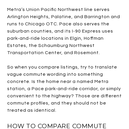
Metra’s Union Pacific Northwest line serves
Arlington Heights, Palatine, and Barrington and
runs to Chicago OTC. Pace also serves the
suburban counties, and its I-90 Express uses
park-and-ride locations in Elgin, Hoffman
Estates, the Schaumburg Northwest
Transportation Center, and Rosemont.
So when you compare listings, try to translate
vague commute wording into something
concrete. Is the home near a named Metra
station, a Pace park-and-ride corridor, or simply
convenient to the highway? Those are different
commute profiles, and they should not be
treated as identical.
HOW TO COMPARE COMMUTE