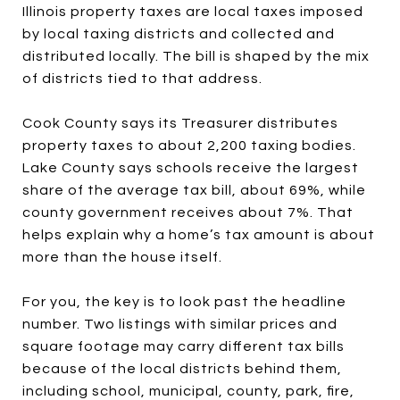
Illinois property taxes are local taxes imposed
by local taxing districts and collected and
distributed locally. The bill is shaped by the mix
of districts tied to that address.
Cook County says its Treasurer distributes
property taxes to about 2,200 taxing bodies.
Lake County says schools receive the largest
share of the average tax bill, about 69%, while
county government receives about 7%. That
helps explain why a home’s tax amount is about
more than the house itself.
For you, the key is to look past the headline
number. Two listings with similar prices and
square footage may carry different tax bills
because of the local districts behind them,
including school, municipal, county, park, fire,