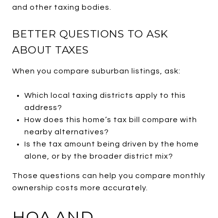
and other taxing bodies.
BETTER QUESTIONS TO ASK
ABOUT TAXES
When you compare suburban listings, ask:
Which local taxing districts apply to this
address?
How does this home’s tax bill compare with
nearby alternatives?
Is the tax amount being driven by the home
alone, or by the broader district mix?
Those questions can help you compare monthly
ownership costs more accurately.
HOA AND