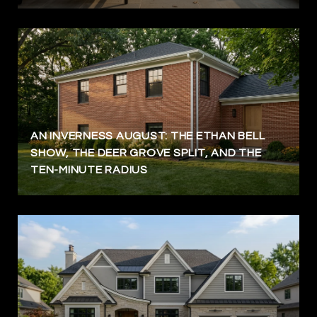
AN INVERNESS AUGUST: THE ETHAN BELL
SHOW, THE DEER GROVE SPLIT, AND THE
TEN-MINUTE RADIUS