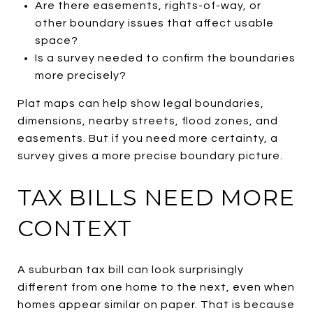
Are there easements, rights-of-way, or
other boundary issues that affect usable
space?
Is a survey needed to confirm the boundaries
more precisely?
Plat maps can help show legal boundaries,
dimensions, nearby streets, flood zones, and
easements. But if you need more certainty, a
survey gives a more precise boundary picture.
TAX BILLS NEED MORE
CONTEXT
A suburban tax bill can look surprisingly
different from one home to the next, even when
homes appear similar on paper. That is because