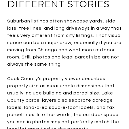
DIFFERENT STORIES
Suburban listings often showcase yards, side
lots, tree lines, and long driveways in a way that
feels very different from city listings. That visual
space can be a major draw, especially if you are
moving from Chicago and want more outdoor
room. Still, photos and legal parcel size are not
always the same thing.
Cook County’s property viewer describes
property size as measurable dimensions that
usually include building and parcel size. Lake
County parcel layers also separate acreage
labels, land-area square-foot labels, and tax
parcel lines. In other words, the outdoor space
you see in photos may not perfectly match the
legal lot area tied to the property.