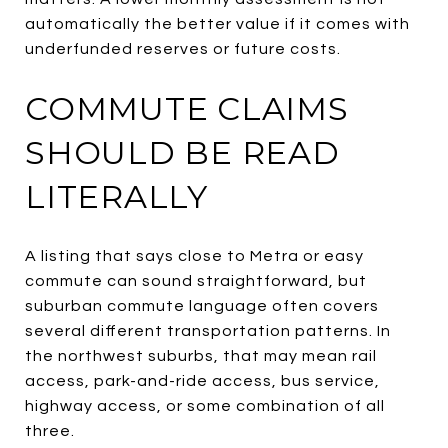
automatically the better value if it comes with
underfunded reserves or future costs.
COMMUTE CLAIMS
SHOULD BE READ
LITERALLY
A listing that says close to Metra or easy
commute can sound straightforward, but
suburban commute language often covers
several different transportation patterns. In
the northwest suburbs, that may mean rail
access, park-and-ride access, bus service,
highway access, or some combination of all
three.