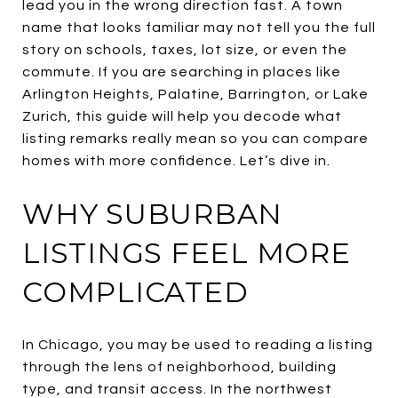
lead you in the wrong direction fast. A town
name that looks familiar may not tell you the full
story on schools, taxes, lot size, or even the
commute. If you are searching in places like
Arlington Heights, Palatine, Barrington, or Lake
Zurich, this guide will help you decode what
listing remarks really mean so you can compare
homes with more confidence. Let’s dive in.
WHY SUBURBAN
LISTINGS FEEL MORE
COMPLICATED
In Chicago, you may be used to reading a listing
through the lens of neighborhood, building
type, and transit access. In the northwest