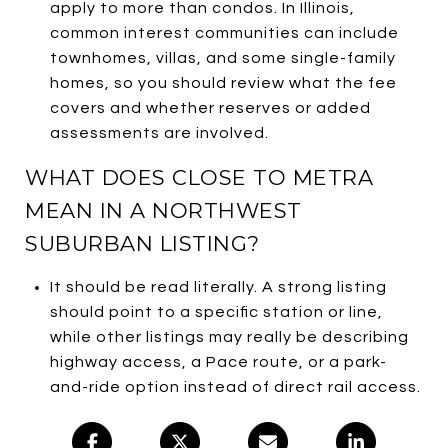
apply to more than condos. In Illinois,
common interest communities can include
townhomes, villas, and some single-family
homes, so you should review what the fee
covers and whether reserves or added
assessments are involved.
WHAT DOES CLOSE TO METRA
MEAN IN A NORTHWEST
SUBURBAN LISTING?
It should be read literally. A strong listing
should point to a specific station or line,
while other listings may really be describing
highway access, a Pace route, or a park-
and-ride option instead of direct rail access.