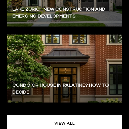
LAKE ZURICH NEW CONSTRUCTION AND
EMERGING DEVELOPMENTS
CONDO OR HOUSE IN PALATINE? HOW TO
DECIDE
VIEW ALL