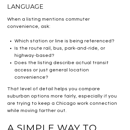
LANGUAGE
When a listing mentions commuter
convenience, ask:
Which station or line is being referenced?
Is the route rail, bus, park-and-ride, or
highway-based?
Does the listing describe actual transit
access or just general location
convenience?
That level of detail helps you compare
suburban options more fairly, especially if you
are trying to keep a Chicago work connection
while moving farther out.
A SIMPLE WAY TO