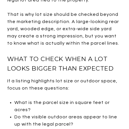
That is why lot size should be checked beyond
the marketing description. A large-looking rear
yard, wooded edge, or extra-wide side yard
may create a strong impression, but you want
to know what is actually within the parcel lines.
WHAT TO CHECK WHEN A LOT
LOOKS BIGGER THAN EXPECTED
If a listing highlights lot size or outdoor space,
focus on these questions:
What is the parcel size in square feet or
acres?
Do the visible outdoor areas appear to line
up with the legal parcel?