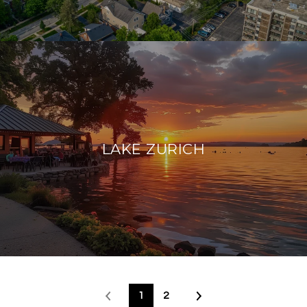
LAKE ZURICH
1
2