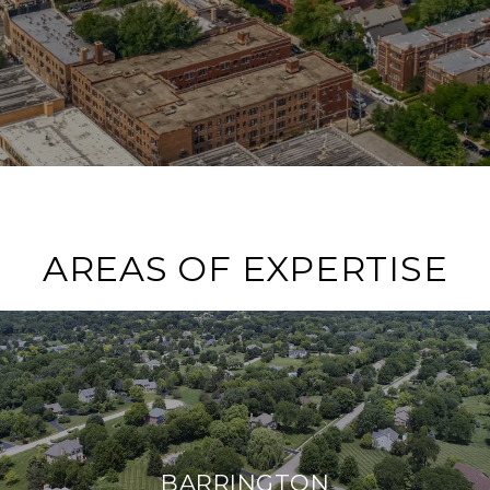
AREAS OF EXPERTISE
BARRINGTON