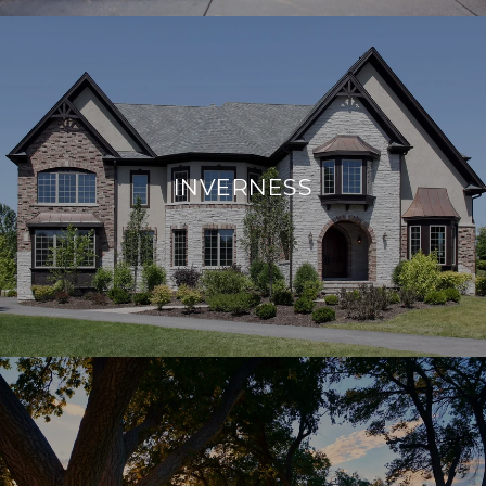
INVERNESS