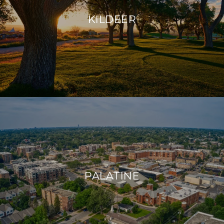
KILDEER
PALATINE