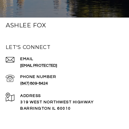
ASHLEE FOX
LET'S CONNECT
EMAIL
[EMAIL PROTECTED]
PHONE NUMBER
(847) 809-8424
ADDRESS
319 WEST NORTHWEST HIGHWAY
BARRINGTON IL 60010