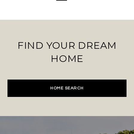
FIND YOUR DREAM
HOME
HOME SEARCH