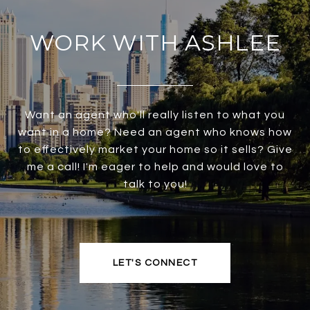
WORK WITH ASHLEE
Want an agent who'll really listen to what you
want in a home? Need an agent who knows how
to effectively market your home so it sells? Give
me a call! I'm eager to help and would love to
talk to you!
LET'S CONNECT