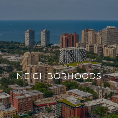
NEIGHBORHOODS