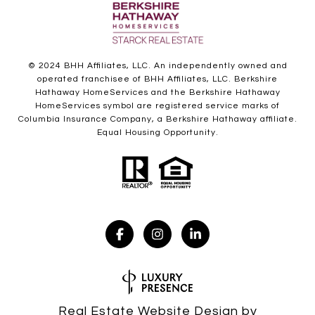
© 2024 BHH Affiliates, LLC. An independently owned and
operated franchisee of BHH Affiliates, LLC. Berkshire
Hathaway HomeServices and the Berkshire Hathaway
HomeServices symbol are registered service marks of
Columbia Insurance Company, a Berkshire Hathaway affiliate.
Equal Housing Opportunity.
Real Estate Website Design by