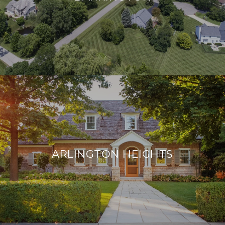
ARLINGTON HEIGHTS