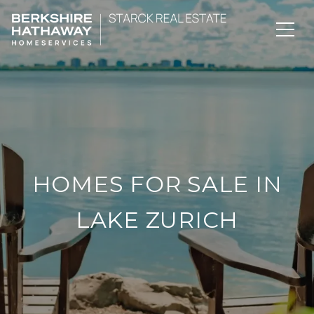
HOMES FOR SALE IN
LAKE ZURICH