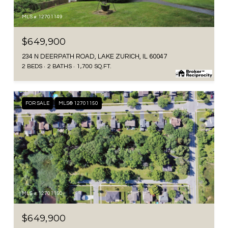
MLS #: 12701149
$649,900
234 N DEERPATH ROAD, LAKE ZURICH, IL 60047
2 BEDS
2 BATHS
1,700 SQ.FT.
FOR SALE
MLS® 12701150
MLS #: 12701150
$649,900