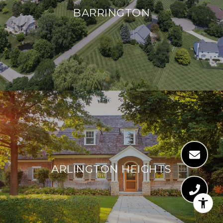
BARRINGTON
ARLINGTON HEIGHTS