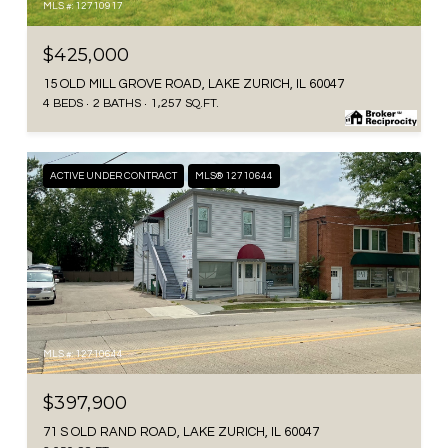
MLS #: 12710917
$425,000
15 OLD MILL GROVE ROAD, LAKE ZURICH, IL 60047
4 BEDS
2 BATHS
1,257 SQ.FT.
ACTIVE UNDER CONTRACT
MLS® 12710644
MLS #: 12710644
$397,900
71 S OLD RAND ROAD, LAKE ZURICH, IL 60047