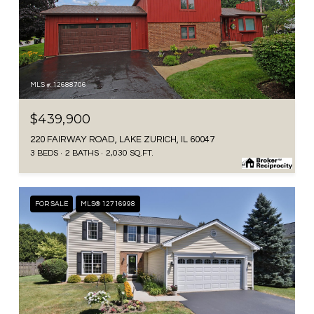
MLS #: 12688706
$439,900
220 FAIRWAY ROAD, LAKE ZURICH, IL 60047
3 BEDS
2 BATHS
2,030 SQ.FT.
FOR SALE
MLS® 12716998