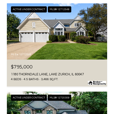
ACTIVE UNDER CONTRACT
MLS® 12712548
MLS #: 12712548
$795,000
1180 THORNDALE LANE, LAKE ZURICH, IL 60047
4 BEDS
4.5 BATHS
3,466 SQ.FT.
ACTIVE UNDER CONTRACT
MLS® 12720309