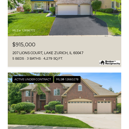
MLS #: 12696772
$915,000
207 LIONS COURT, LAKE ZURICH, IL 60047
5 BEDS
3 BATHS
4,279 SQ.FT.
ACTIVE UNDER CONTRACT
MLS® 12660278