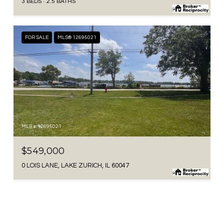
3 BEDS
2.5 BATHS
FOR SALE
MLS® 12695021
MLS #: 12695021
$549,000
0 LOIS LANE, LAKE ZURICH, IL 60047