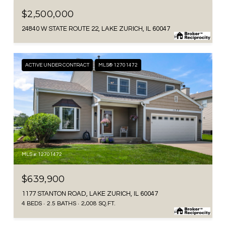
$2,500,000
24840 W STATE ROUTE 22, LAKE ZURICH, IL 60047
ACTIVE UNDER CONTRACT
MLS® 12701472
MLS #: 12701472
$639,900
1177 STANTON ROAD, LAKE ZURICH, IL 60047
4 BEDS
2.5 BATHS
2,008 SQ.FT.