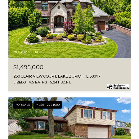
MLS #: 12722214
$1,495,000
250 CLAIR VIEW COURT, LAKE ZURICH, IL 60047
5 BEDS
4.5 BATHS
5,241 SQ.FT.
FOR SALE
MLS® 12721609