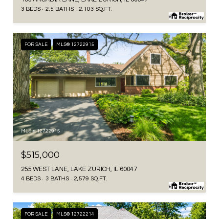
3 BEDS
2.5 BATHS
2,103 SQ.FT.
FOR SALE
MLS® 12722915
MLS #: 12722915
$515,000
255 WEST LANE, LAKE ZURICH, IL 60047
4 BEDS
3 BATHS
2,579 SQ.FT.
FOR SALE
MLS® 12722214