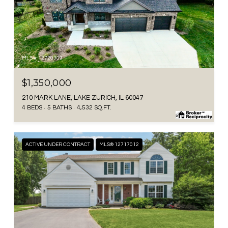
MLS #: 12720309
$1,350,000
210 MARK LANE, LAKE ZURICH, IL 60047
4 BEDS
5 BATHS
4,532 SQ.FT.
ACTIVE UNDER CONTRACT
MLS® 12717012