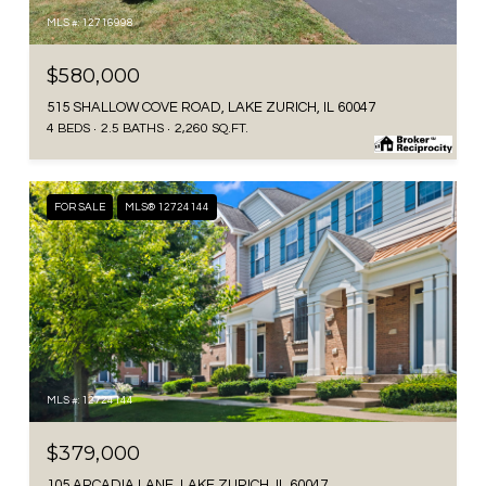
MLS #: 12716998
$580,000
515 SHALLOW COVE ROAD, LAKE ZURICH, IL 60047
4 BEDS
2.5 BATHS
2,260 SQ.FT.
FOR SALE
MLS® 12724144
MLS #: 12724144
$379,000
105 ARCADIA LANE, LAKE ZURICH, IL 60047