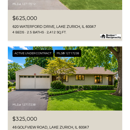
MLS #: 12717012
$625,000
620 WATERFORD DRIVE, LAKE ZURICH, IL 60047
4 BEDS
2.5 BATHS
2,412 SQ.FT.
ACTIVE UNDER CONTRACT
MLS® 12717238
MLS #: 12717238
$325,000
46 GOLFVIEW ROAD, LAKE ZURICH, IL 60047