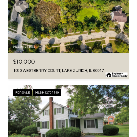
MLS #: 12710664
$10,000
1080 WESTBERRY COURT, LAKE ZURICH, IL 60047
FOR SALE
MLS® 12701149