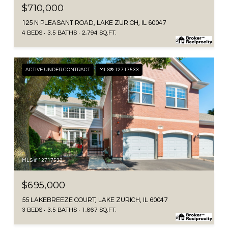
$710,000
125 N PLEASANT ROAD, LAKE ZURICH, IL 60047
4 BEDS
3.5 BATHS
2,794 SQ.FT.
ACTIVE UNDER CONTRACT
MLS® 12717533
MLS #: 12717533
$695,000
55 LAKEBREEZE COURT, LAKE ZURICH, IL 60047
3 BEDS
3.5 BATHS
1,867 SQ.FT.