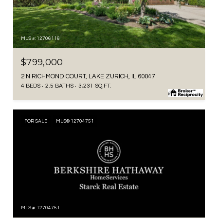
MLS #: 12706116
$799,000
2 N RICHMOND COURT, LAKE ZURICH, IL 60047
4 BEDS
2.5 BATHS
3,231 SQ.FT.
FOR SALE
MLS® 12704751
MLS #: 12704751