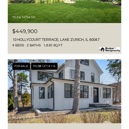
MLS #: 12704100
$449,900
10 HOLLYCOURT TERRACE, LAKE ZURICH, IL 60047
4 BEDS
2 BATHS
1,830 SQ.FT.
FOR SALE
MLS® 12714114
MLS #: 12714114