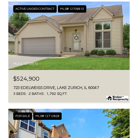
ACTIVE UNDER CONTRACT
MLS® 12708810
MLS #: 12708810
$524,900
723 EDELWEISS DRIVE, LAKE ZURICH, IL 60047
3 BEDS
2 BATHS
1,792 SQ.FT.
FOR SALE
MLS® 12712828