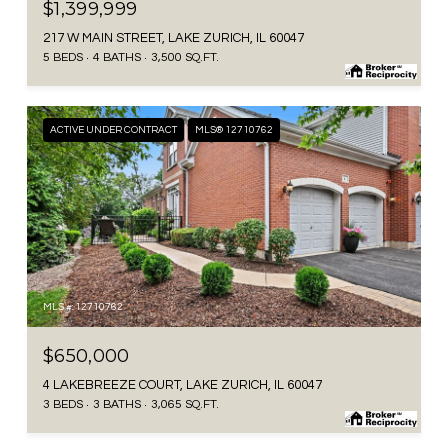
$1,399,999
217 W MAIN STREET, LAKE ZURICH, IL 60047
5 BEDS
4 BATHS
3,500 SQ.FT.
ACTIVE UNDER CONTRACT
MLS® 12710762
MLS #: 12710762
$650,000
4 LAKEBREEZE COURT, LAKE ZURICH, IL 60047
3 BEDS
3 BATHS
3,065 SQ.FT.