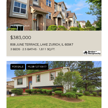
MLS #: 12712828
$383,000
806 JUNE TERRACE, LAKE ZURICH, IL 60047
3 BEDS
2.5 BATHS
1,811 SQ.FT.
FOR SALE
MLS® 12710917