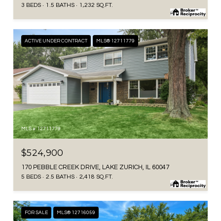
3 BEDS
1.5 BATHS
1,232 SQ.FT.
ACTIVE UNDER CONTRACT
MLS® 12711779
MLS #: 12711779
$524,900
170 PEBBLE CREEK DRIVE, LAKE ZURICH, IL 60047
5 BEDS
2.5 BATHS
2,418 SQ.FT.
FOR SALE
MLS® 12716059