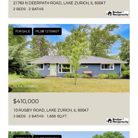
21763 N DEERPATH ROAD, LAKE ZURICH, IL 60047
2 BEDS
2 BATHS
FOR SALE
MLS® 12709607
MLS #: 12709607
$410,000
10 RUGBY ROAD, LAKE ZURICH, IL 60047
3 BEDS
2 BATHS
1,866 SQ.FT.