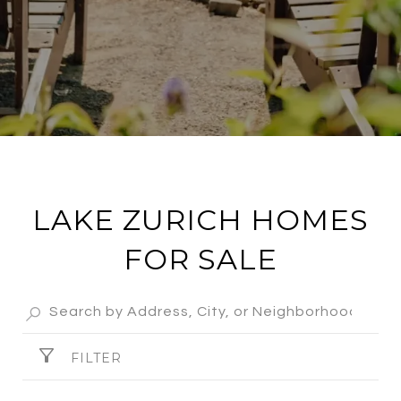
LAKE ZURICH HOMES
FOR SALE
FILTER