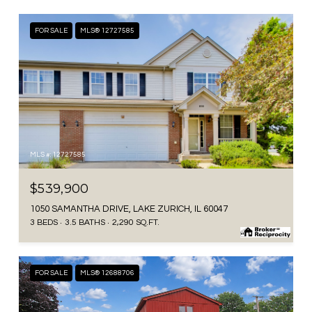
FOR SALE
MLS® 12727585
MLS #: 12727585
$539,900
1050 SAMANTHA DRIVE, LAKE ZURICH, IL 60047
3 BEDS
3.5 BATHS
2,290 SQ.FT.
FOR SALE
MLS® 12688706