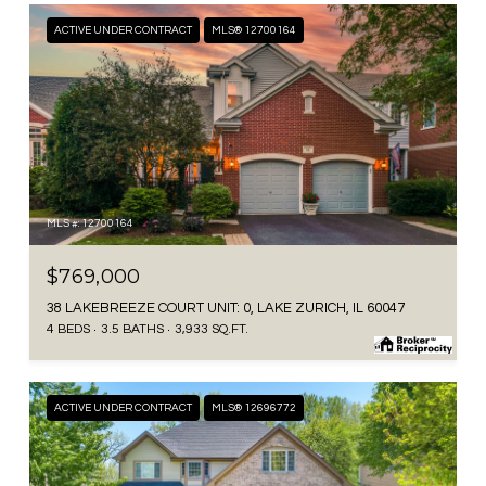
ACTIVE UNDER CONTRACT
MLS® 12700164
MLS #: 12700164
$769,000
38 LAKEBREEZE COURT UNIT: 0, LAKE ZURICH, IL 60047
4 BEDS
3.5 BATHS
3,933 SQ.FT.
ACTIVE UNDER CONTRACT
MLS® 12696772