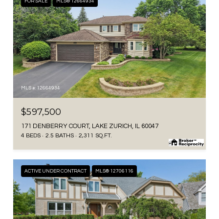
FOR SALE
MLS® 12664934
MLS #: 12664934
$597,500
171 DENBERRY COURT, LAKE ZURICH, IL 60047
4 BEDS
2.5 BATHS
2,311 SQ.FT.
ACTIVE UNDER CONTRACT
MLS® 12706116