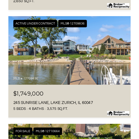
2,650 SQ.FT.
ACTIVE UNDER CONTRACT
MLS® 12709836
MLS #: 12709836
$1,749,000
245 SUNRISE LANE, LAKE ZURICH, IL 60047
5 BEDS
4 BATHS
3,575 SQ.FT.
FOR SALE
MLS® 12710664