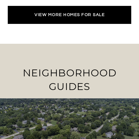
VIEW MORE HOMES FOR SALE
NEIGHBORHOOD
GUIDES