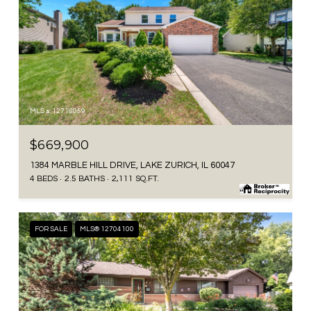
MLS #: 12716059
$669,900
1384 MARBLE HILL DRIVE, LAKE ZURICH, IL 60047
4 BEDS
2.5 BATHS
2,111 SQ.FT.
FOR SALE
MLS® 12704100