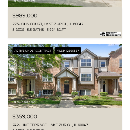
MLS #: 12660278
$989,000
775 JOHN COURT, LAKE ZURICH, IL 60047
5 BEDS
5.5 BATHS
5,924 SQ.FT.
ACTIVE UNDER CONTRACT
MLS® 12695567
MLS #: 12695567
$359,000
742 JUNE TERRACE, LAKE ZURICH, IL 60047