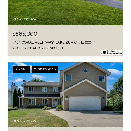
MLS #: 12721609
$585,000
1434 CORAL REEF WAY, LAKE ZURICH, IL 60047
4 BEDS
3 BATHS
2,274 SQ.FT.
FOR SALE
MLS® 12720779
MLS #: 12720779