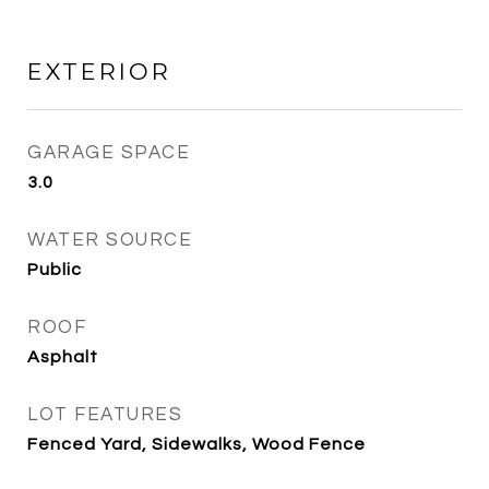
EXTERIOR
GARAGE SPACE
3.0
WATER SOURCE
Public
ROOF
Asphalt
LOT FEATURES
Fenced Yard, Sidewalks, Wood Fence