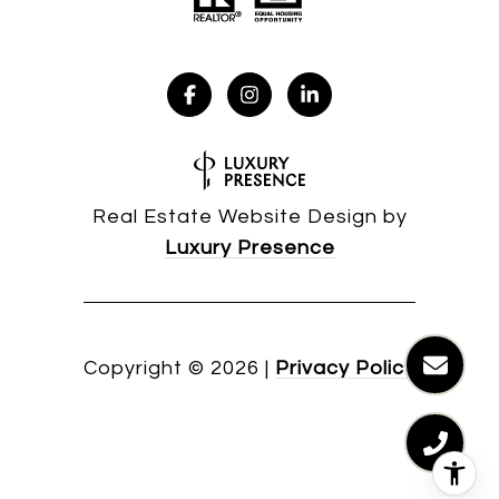
Real Estate Website Design by
Luxury Presence
Copyright ©
2026
|
Privacy Policy