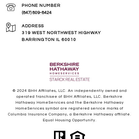
PHONE NUMBER
(847) 809-8424
ADDRESS
319 WEST NORTHWEST HIGHWAY
BARRINGTON IL 60010
© 2024 BHH Affiliates, LLC. An independently owned and
operated franchisee of BHH Affiliates, LLC. Berkshire
Hathaway HomeServices and the Berkshire Hathaway
HomeServices symbol are registered service marks of
Columbia Insurance Company, a Berkshire Hathaway affiliate.
Equal Housing Opportunity.