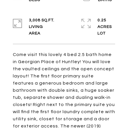
3,008 SQ.FT.
0.25
LIVING
ACRES
Come visit this lovely 4 bed 2.5 bath home
in Georgian Place of Huntley! You will love
the vaulted ceilings and the open concept
layout! The first floor primary suite
features a generous bedroom and large
bathroom with double sinks, a huge soaker
tub, separate shower and dualing walk-in
closets! Right next to the primary suite you
will find the first floor laundry complete with
utility sink, closet for storage and a door
for exterior access. The newer (2019)