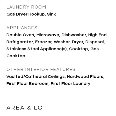
LAUNDRY ROOM
Gas Dryer Hookup, Sink
APPLIANCES
Double Oven, Microwave, Dishwasher, High End
Refrigerator, Freezer, Washer, Dryer, Disposal,
Stainless Steel Appliance(s), Cooktop, Gas
Cooktop
OTHER INTERIOR FEATURES
Vaulted/Cathedral Ceilings, Hardwood Floors,
First Floor Bedroom, First Floor Laundry
AREA & LOT