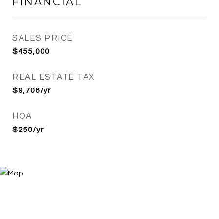
FINANCIAL
SALES PRICE
$455,000
REAL ESTATE TAX
$9,706/yr
HOA
$250/yr