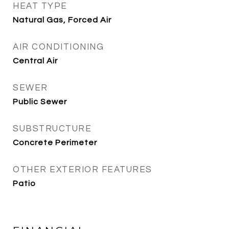
HEAT TYPE
Natural Gas, Forced Air
AIR CONDITIONING
Central Air
SEWER
Public Sewer
SUBSTRUCTURE
Concrete Perimeter
OTHER EXTERIOR FEATURES
Patio