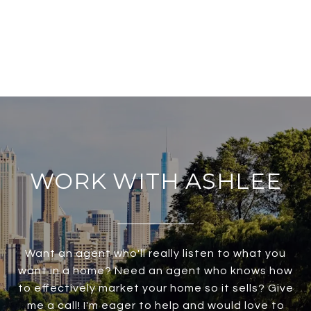
WORK WITH ASHLEE
Want an agent who'll really listen to what you
want in a home? Need an agent who knows how
to effectively market your home so it sells? Give
me a call! I'm eager to help and would love to