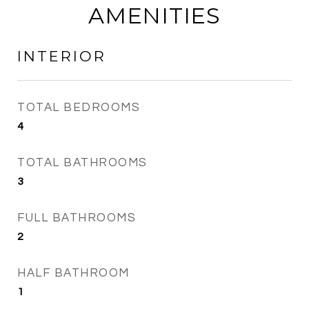
AMENITIES
INTERIOR
TOTAL BEDROOMS
4
TOTAL BATHROOMS
3
FULL BATHROOMS
2
HALF BATHROOM
1