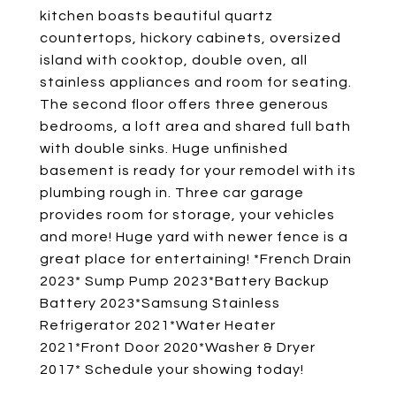
kitchen boasts beautiful quartz
countertops, hickory cabinets, oversized
island with cooktop, double oven, all
stainless appliances and room for seating.
The second floor offers three generous
bedrooms, a loft area and shared full bath
with double sinks. Huge unfinished
basement is ready for your remodel with its
plumbing rough in. Three car garage
provides room for storage, your vehicles
and more! Huge yard with newer fence is a
great place for entertaining! *French Drain
2023* Sump Pump 2023*Battery Backup
Battery 2023*Samsung Stainless
Refrigerator 2021*Water Heater
2021*Front Door 2020*Washer & Dryer
2017* Schedule your showing today!