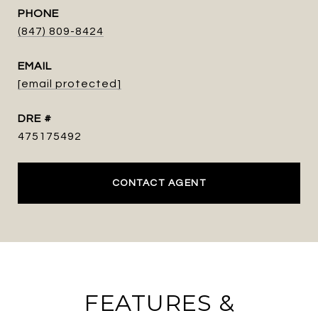
PHONE
(847) 809-8424
EMAIL
[email protected]
DRE #
475175492
CONTACT AGENT
FEATURES &