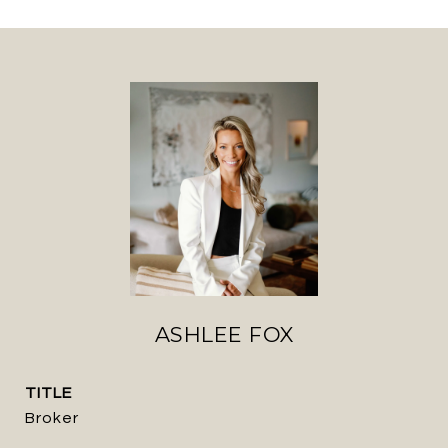
ASHLEE FOX
TITLE
Broker