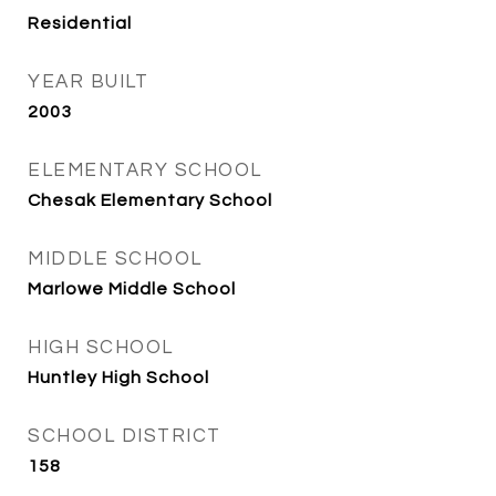
Residential
YEAR BUILT
2003
ELEMENTARY SCHOOL
Chesak Elementary School
MIDDLE SCHOOL
Marlowe Middle School
HIGH SCHOOL
Huntley High School
SCHOOL DISTRICT
158