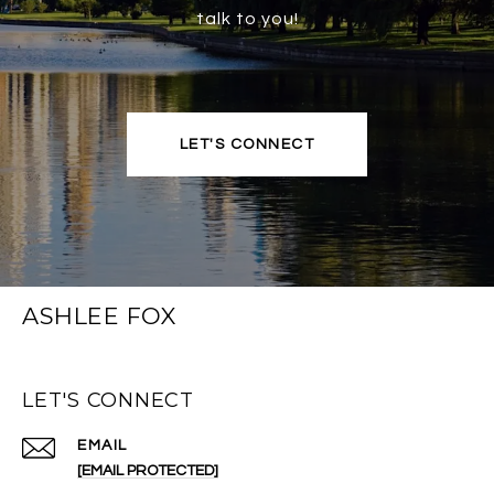
talk to you!
LET'S CONNECT
ASHLEE FOX
LET'S CONNECT
EMAIL
[EMAIL PROTECTED]