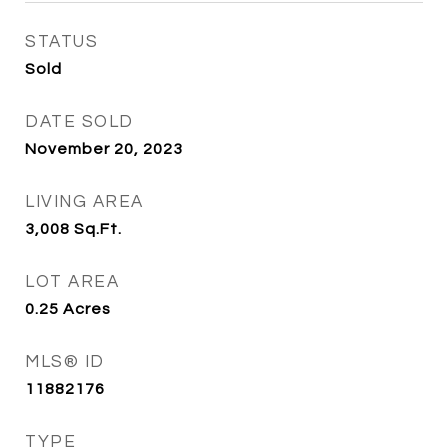
STATUS
Sold
DATE SOLD
November 20, 2023
LIVING AREA
3,008
Sq.Ft.
LOT AREA
0.25
Acres
MLS® ID
11882176
TYPE