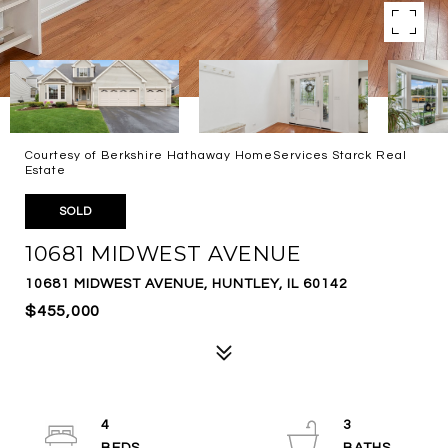
Courtesy of Berkshire Hathaway HomeServices Starck Real
Estate
SOLD
10681 MIDWEST AVENUE
10681 MIDWEST AVENUE, HUNTLEY, IL 60142
$455,000
4
3