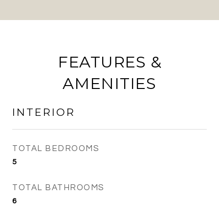
FEATURES &
AMENITIES
INTERIOR
TOTAL BEDROOMS
5
TOTAL BATHROOMS
6