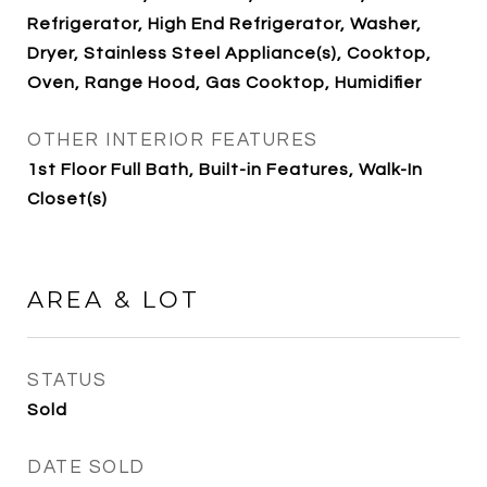
Refrigerator, High End Refrigerator, Washer,
Dryer, Stainless Steel Appliance(s), Cooktop,
Oven, Range Hood, Gas Cooktop, Humidifier
OTHER INTERIOR FEATURES
1st Floor Full Bath, Built-in Features, Walk-In
Closet(s)
AREA & LOT
STATUS
Sold
DATE SOLD