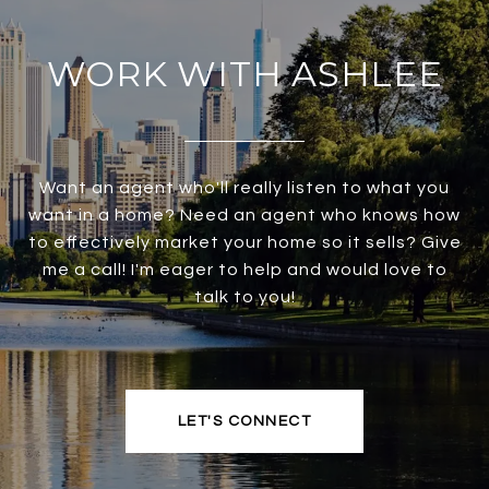
WORK WITH ASHLEE
Want an agent who'll really listen to what you
want in a home? Need an agent who knows how
to effectively market your home so it sells? Give
me a call! I'm eager to help and would love to
talk to you!
LET'S CONNECT