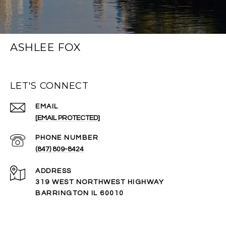
ASHLEE FOX
LET'S CONNECT
EMAIL
[EMAIL PROTECTED]
PHONE NUMBER
(847) 809-8424
ADDRESS
319 WEST NORTHWEST HIGHWAY
BARRINGTON IL 60010