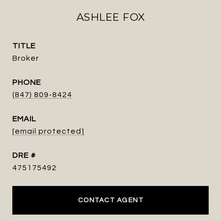
ASHLEE FOX
TITLE
Broker
PHONE
(847) 809-8424
EMAIL
[email protected]
DRE #
475175492
CONTACT AGENT