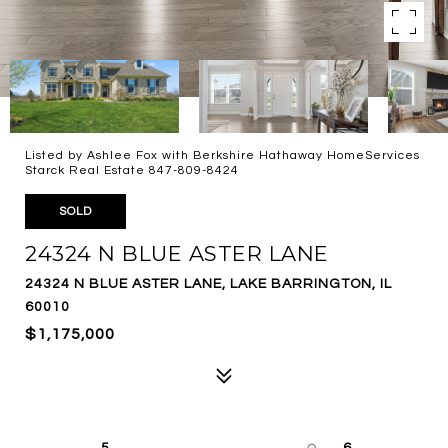
Listed by Ashlee Fox with Berkshire Hathaway HomeServices
Starck Real Estate 847-809-8424
SOLD
24324 N BLUE ASTER LANE
24324 N BLUE ASTER LANE, LAKE BARRINGTON, IL
60010
$1,175,000