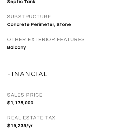
Septic Tank
SUBSTRUCTURE
Concrete Perimeter, Stone
OTHER EXTERIOR FEATURES
Balcony
FINANCIAL
SALES PRICE
$1,175,000
REAL ESTATE TAX
$19,235/yr