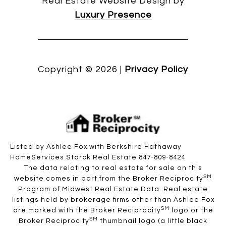
Real Estate Website Design by
Luxury Presence
Copyright ©
2026
|
Privacy Policy
Listed by Ashlee Fox with Berkshire Hathaway
HomeServices Starck Real Estate 847-809-8424
The data relating to real estate for sale on this
SM
website comes in part from the Broker Reciprocity
Program of Midwest Real Estate Data. Real estate
listings held by brokerage firms other than Ashlee Fox
SM
are marked with the Broker Reciprocity
logo or the
SM
Broker Reciprocity
thumbnail logo (a little black