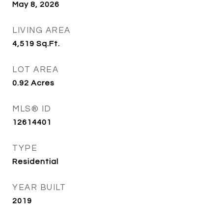
May 8, 2026
LIVING AREA
4,519
Sq.Ft.
LOT AREA
0.92
Acres
MLS® ID
12614401
TYPE
Residential
YEAR BUILT
2019