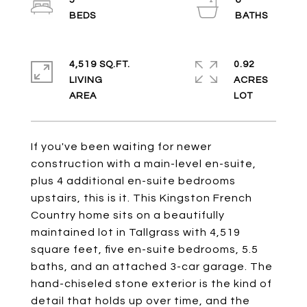
5
6
4,519 SQ.FT.
0.92
LIVING
ACRES
If you've been waiting for newer
construction with a main-level en-suite,
plus 4 additional en-suite bedrooms
upstairs, this is it. This Kingston French
Country home sits on a beautifully
maintained lot in Tallgrass with 4,519
square feet, five en-suite bedrooms, 5.5
baths, and an attached 3-car garage. The
hand-chiseled stone exterior is the kind of
detail that holds up over time, and the