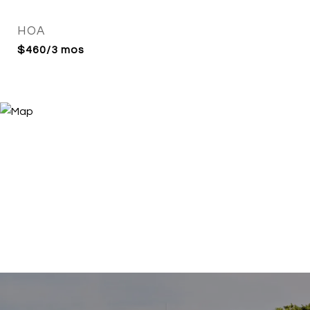
HOA
$460/3 mos