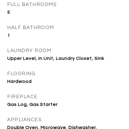
FULL BATHROOMS
5
HALF BATHROOM
1
LAUNDRY ROOM
Upper Level, In Unit, Laundry Closet, Sink
FLOORING
Hardwood
FIREPLACE
Gas Log, Gas Starter
APPLIANCES
Double Oven, Microwave, Dishwasher,