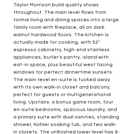
Taylor Morrison build quality shows
throughout. The main level flows from
formal living and dining spaces into a large
family room with fireplace, all on dark
walnut hardwood floors. The kitchen is
actually made for cooking, with 52"
espresso cabinetry, high-end stainless
appliances, butler's pantry, island with
eat-in space, plus beautiful west facing
windows for perfect dinnertime sunsets.
The main-level en-suite is tucked away
with its own walk-in closet and balcony,
perfect for guests or multigenerational
living. Upstairs: a bonus game room, four
en-suite bedrooms, spacious laundry, and
a primary suite with dual vanities, standing
shower, Kohler soaking tub, and two walk-
in closets. The unfinished lower level has 9-