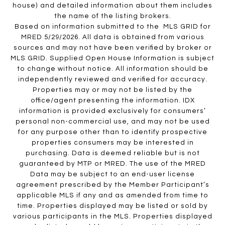
house) and detailed information about them includes
the name of the listing brokers.
Based on information submitted to the MLS GRID for
MRED 5/29/2026. All data is obtained from various
sources and may not have been verified by broker or
MLS GRID. Supplied Open House Information is subject
to change without notice. All information should be
independently reviewed and verified for accuracy.
Properties may or may not be listed by the
office/agent presenting the information. IDX
information is provided exclusively for consumers’
personal non-commercial use, and may not be used
for any purpose other than to identify prospective
properties consumers may be interested in
purchasing. Data is deemed reliable but is not
guaranteed by MTP or MRED. The use of the MRED
Data may be subject to an end-user license
agreement prescribed by the Member Participant’s
applicable MLS if any and as amended from time to
time. Properties displayed may be listed or sold by
various participants in the MLS. Properties displayed