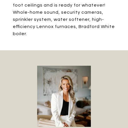
foot ceilings and is ready for whatever!
Whole-home sound, security cameras,
sprinkler system, water softener, high-
efficiency Lennox furnaces, Bradford White
boiler.