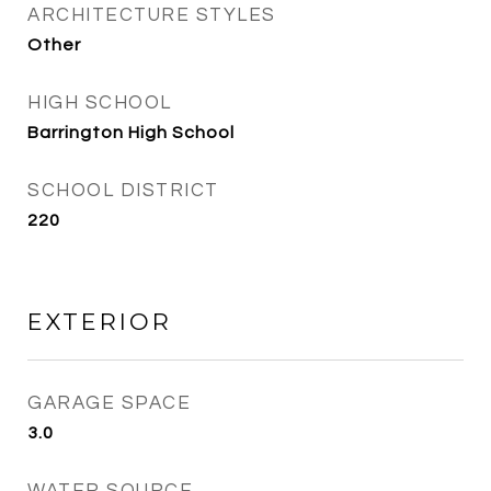
ARCHITECTURE STYLES
Other
HIGH SCHOOL
Barrington High School
SCHOOL DISTRICT
220
EXTERIOR
GARAGE SPACE
3.0