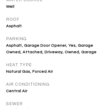
WATER SOURCE
Well
ROOF
Asphalt
PARKING
Asphalt, Garage Door Opener, Yes, Garage
Owned, Attached, Driveway, Owned, Garage
HEAT TYPE
Natural Gas, Forced Air
AIR CONDITIONING
Central Air
SEWER