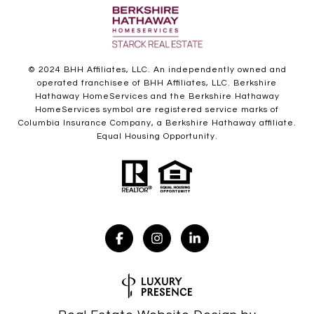
© 2024 BHH Affiliates, LLC. An independently owned and
operated franchisee of BHH Affiliates, LLC. Berkshire
Hathaway HomeServices and the Berkshire Hathaway
HomeServices symbol are registered service marks of
Columbia Insurance Company, a Berkshire Hathaway affiliate.
Equal Housing Opportunity.