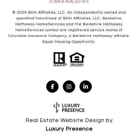
© 2024 BHH Affiliates, LLC. An independently owned and
operated franchisee of BHH Affiliates, LLC. Berkshire
Hathaway HomeServices and the Berkshire Hathaway
HomeServices symbol are registered service marks of
Columbia Insurance Company, a Berkshire Hathaway affiliate.
Equal Housing Opportunity.
Real Estate Website Design by
Luxury Presence