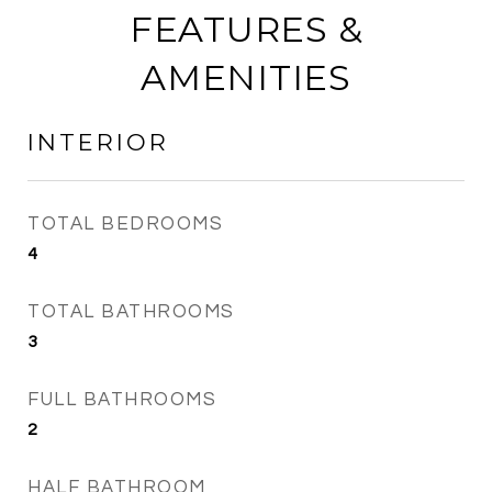
FEATURES &
AMENITIES
INTERIOR
TOTAL BEDROOMS
4
TOTAL BATHROOMS
3
FULL BATHROOMS
2
HALF BATHROOM