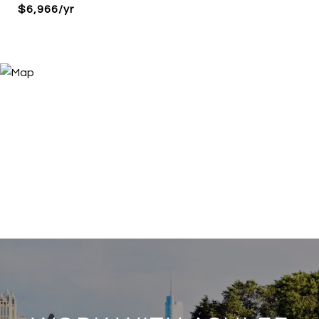
$6,966/yr