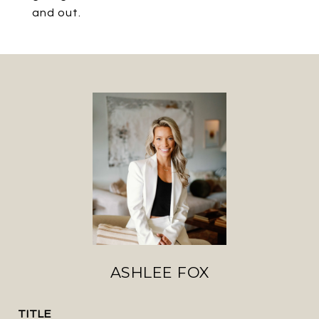
and out.
ASHLEE FOX
TITLE