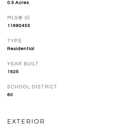
0.5
Acres
MLS® ID
11680455
TYPE
Residential
YEAR BUILT
1925
SCHOOL DISTRICT
60
EXTERIOR