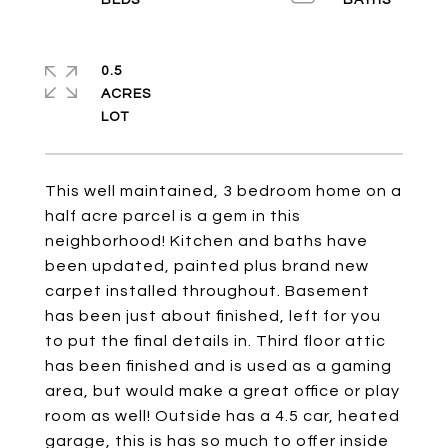
0.5
ACRES
This well maintained, 3 bedroom home on a
half acre parcel is a gem in this
neighborhood! Kitchen and baths have
been updated, painted plus brand new
carpet installed throughout. Basement
has been just about finished, left for you
to put the final details in. Third floor attic
has been finished and is used as a gaming
area, but would make a great office or play
room as well! Outside has a 4.5 car, heated
garage, this is has so much to offer inside