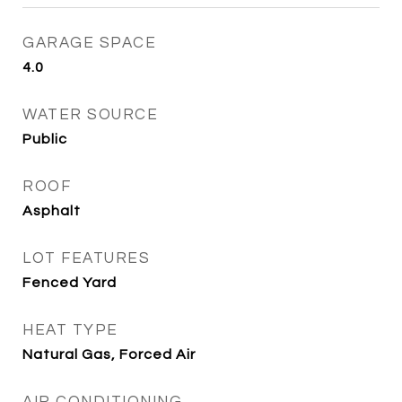
GARAGE SPACE
4.0
WATER SOURCE
Public
ROOF
Asphalt
LOT FEATURES
Fenced Yard
HEAT TYPE
Natural Gas, Forced Air