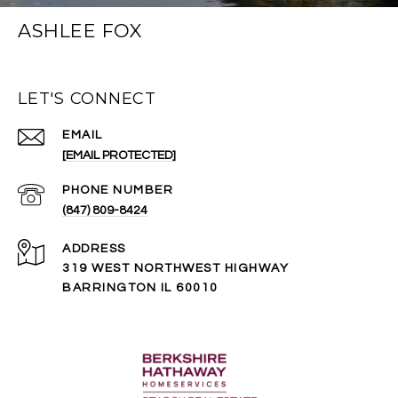
ASHLEE FOX
LET'S CONNECT
EMAIL
[EMAIL PROTECTED]
PHONE NUMBER
(847) 809-8424
ADDRESS
319 WEST NORTHWEST HIGHWAY
BARRINGTON IL 60010