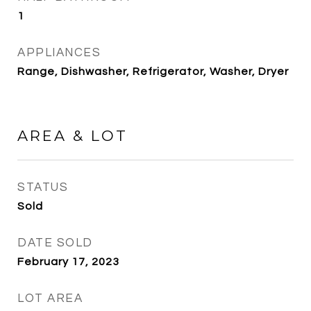
1
APPLIANCES
Range, Dishwasher, Refrigerator, Washer, Dryer
AREA & LOT
STATUS
Sold
DATE SOLD
February 17, 2023
LOT AREA