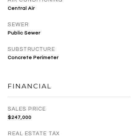
AIR CONDITIONING
Central Air
SEWER
Public Sewer
SUBSTRUCTURE
Concrete Perimeter
FINANCIAL
SALES PRICE
$247,000
REAL ESTATE TAX