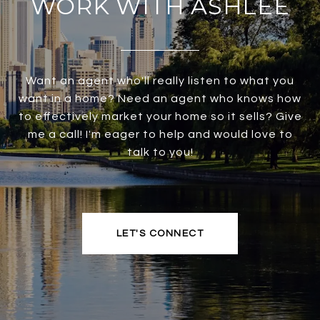
WORK WITH ASHLEE
Want an agent who'll really listen to what you
want in a home? Need an agent who knows how
to effectively market your home so it sells? Give
me a call! I'm eager to help and would love to
talk to you!
LET'S CONNECT