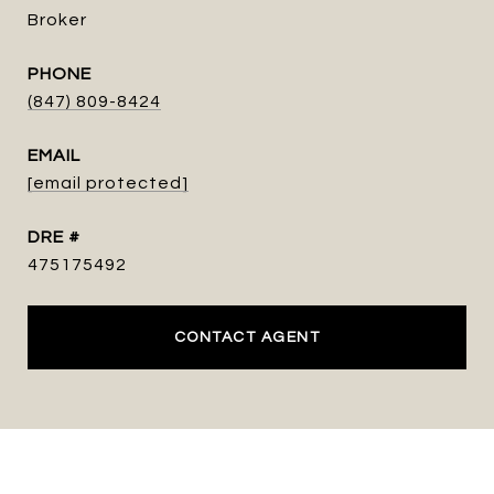
Broker
PHONE
(847) 809-8424
EMAIL
[email protected]
DRE #
475175492
CONTACT AGENT