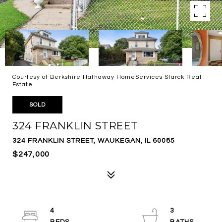
Courtesy of Berkshire Hathaway HomeServices Starck Real
Estate
SOLD
324 FRANKLIN STREET
324 FRANKLIN STREET, WAUKEGAN, IL 60085
$247,000
4
3