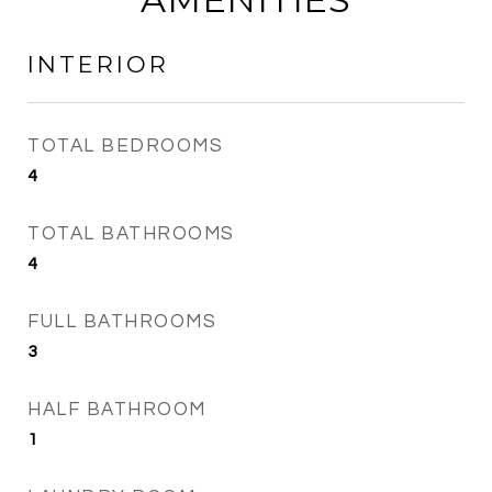
INTERIOR
TOTAL BEDROOMS
4
TOTAL BATHROOMS
4
FULL BATHROOMS
3
HALF BATHROOM
1