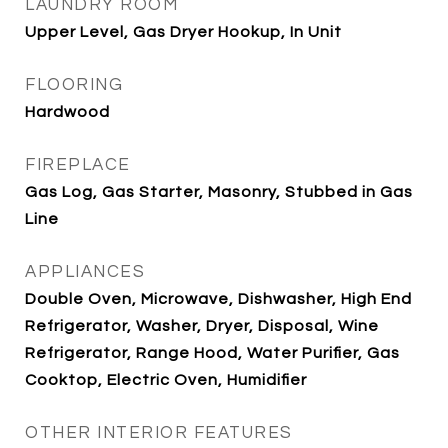
LAUNDRY ROOM
Upper Level, Gas Dryer Hookup, In Unit
FLOORING
Hardwood
FIREPLACE
Gas Log, Gas Starter, Masonry, Stubbed in Gas
Line
APPLIANCES
Double Oven, Microwave, Dishwasher, High End
Refrigerator, Washer, Dryer, Disposal, Wine
Refrigerator, Range Hood, Water Purifier, Gas
Cooktop, Electric Oven, Humidifier
OTHER INTERIOR FEATURES