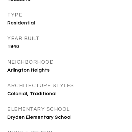
TYPE
Residential
YEAR BUILT
1940
NEIGHBORHOOD
Arlington Heights
ARCHITECTURE STYLES
Colonial, Traditional
ELEMENTARY SCHOOL
Dryden Elementary School