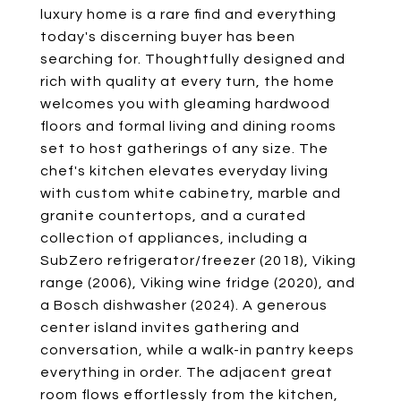
luxury home is a rare find and everything
today's discerning buyer has been
searching for. Thoughtfully designed and
rich with quality at every turn, the home
welcomes you with gleaming hardwood
floors and formal living and dining rooms
set to host gatherings of any size. The
chef's kitchen elevates everyday living
with custom white cabinetry, marble and
granite countertops, and a curated
collection of appliances, including a
SubZero refrigerator/freezer (2018), Viking
range (2006), Viking wine fridge (2020), and
a Bosch dishwasher (2024). A generous
center island invites gathering and
conversation, while a walk-in pantry keeps
everything in order. The adjacent great
room flows effortlessly from the kitchen,