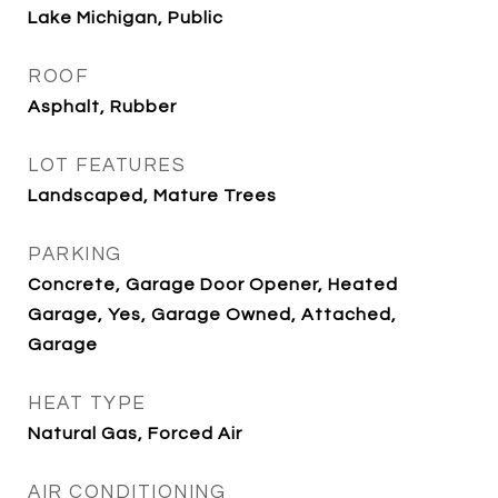
Lake Michigan, Public
ROOF
Asphalt, Rubber
LOT FEATURES
Landscaped, Mature Trees
PARKING
Concrete, Garage Door Opener, Heated
Garage, Yes, Garage Owned, Attached,
Garage
HEAT TYPE
Natural Gas, Forced Air
AIR CONDITIONING