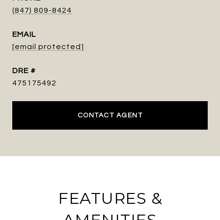
(847) 809-8424
EMAIL
[email protected]
DRE #
475175492
CONTACT AGENT
FEATURES &
AMENITIES