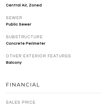
Central Air, Zoned
SEWER
Public Sewer
SUBSTRUCTURE
Concrete Perimeter
OTHER EXTERIOR FEATURES
Balcony
FINANCIAL
SALES PRICE