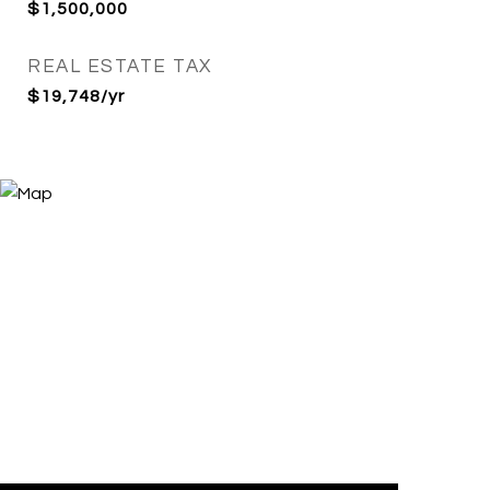
$1,500,000
REAL ESTATE TAX
$19,748/yr