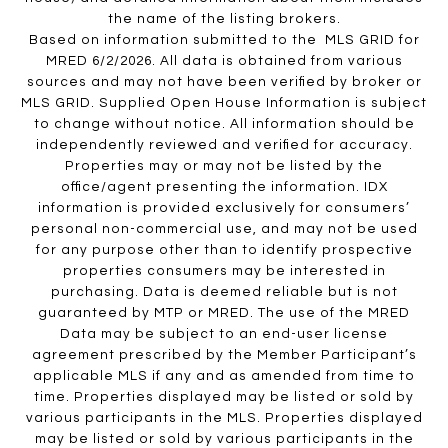
the name of the listing brokers.
Based on information submitted to the MLS GRID for
MRED 6/2/2026. All data is obtained from various
sources and may not have been verified by broker or
MLS GRID. Supplied Open House Information is subject
to change without notice. All information should be
independently reviewed and verified for accuracy.
Properties may or may not be listed by the
office/agent presenting the information. IDX
information is provided exclusively for consumers’
personal non-commercial use, and may not be used
for any purpose other than to identify prospective
properties consumers may be interested in
purchasing. Data is deemed reliable but is not
guaranteed by MTP or MRED. The use of the MRED
Data may be subject to an end-user license
agreement prescribed by the Member Participant’s
applicable MLS if any and as amended from time to
time. Properties displayed may be listed or sold by
various participants in the MLS. Properties displayed
may be listed or sold by various participants in the