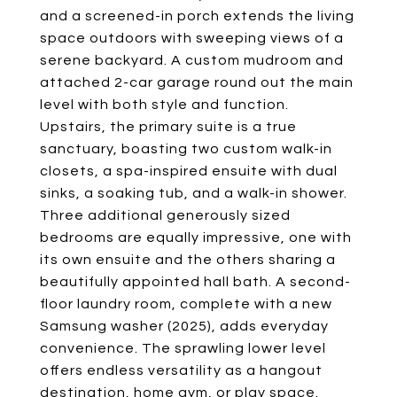
and a screened-in porch extends the living
space outdoors with sweeping views of a
serene backyard. A custom mudroom and
attached 2-car garage round out the main
level with both style and function.
Upstairs, the primary suite is a true
sanctuary, boasting two custom walk-in
closets, a spa-inspired ensuite with dual
sinks, a soaking tub, and a walk-in shower.
Three additional generously sized
bedrooms are equally impressive, one with
its own ensuite and the others sharing a
beautifully appointed hall bath. A second-
floor laundry room, complete with a new
Samsung washer (2025), adds everyday
convenience. The sprawling lower level
offers endless versatility as a hangout
destination, home gym, or play space.