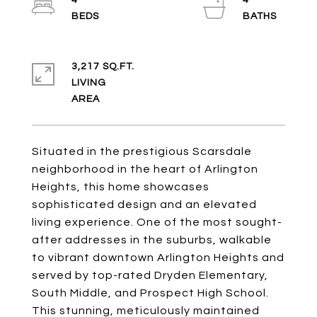
4
4
3,217 SQ.FT.
LIVING
Situated in the prestigious Scarsdale
neighborhood in the heart of Arlington
Heights, this home showcases
sophisticated design and an elevated
living experience. One of the most sought-
after addresses in the suburbs, walkable
to vibrant downtown Arlington Heights and
served by top-rated Dryden Elementary,
South Middle, and Prospect High School.
This stunning, meticulously maintained