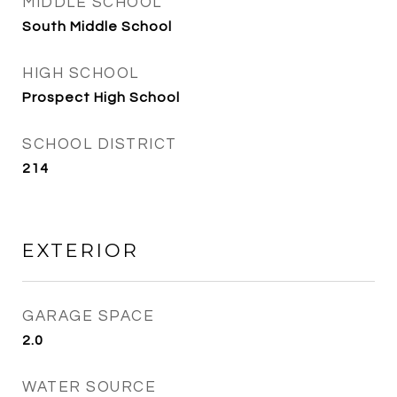
MIDDLE SCHOOL
South Middle School
HIGH SCHOOL
Prospect High School
SCHOOL DISTRICT
214
EXTERIOR
GARAGE SPACE
2.0
WATER SOURCE