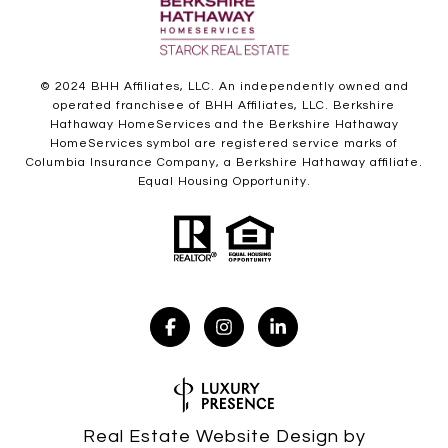
© 2024 BHH Affiliates, LLC. An independently owned and
operated franchisee of BHH Affiliates, LLC. Berkshire
Hathaway HomeServices and the Berkshire Hathaway
HomeServices symbol are registered service marks of
Columbia Insurance Company, a Berkshire Hathaway affiliate.
Equal Housing Opportunity.
Real Estate Website Design by