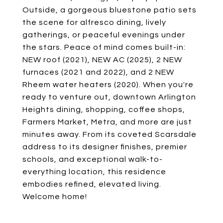
Outside, a gorgeous bluestone patio sets
the scene for alfresco dining, lively
gatherings, or peaceful evenings under
the stars. Peace of mind comes built-in:
NEW roof (2021), NEW AC (2025), 2 NEW
furnaces (2021 and 2022), and 2 NEW
Rheem water heaters (2020). When you're
ready to venture out, downtown Arlington
Heights dining, shopping, coffee shops,
Farmers Market, Metra, and more are just
minutes away. From its coveted Scarsdale
address to its designer finishes, premier
schools, and exceptional walk-to-
everything location, this residence
embodies refined, elevated living.
Welcome home!