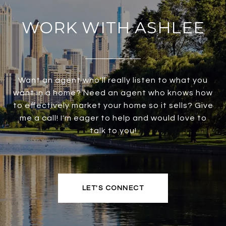
WORK WITH ASHLEE
Want an agent who'll really listen to what you
want in a home? Need an agent who knows how
to effectively market your home so it sells? Give
me a call! I'm eager to help and would love to
talk to you!
LET'S CONNECT