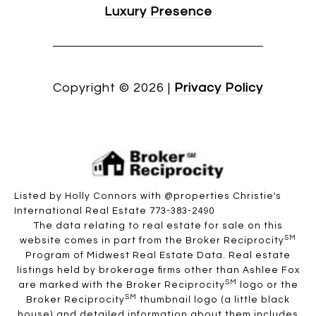
Luxury Presence
Copyright ©
2026
|
Privacy Policy
Listed by Holly Connors with @properties Christie's
International Real Estate 773-383-2490
The data relating to real estate for sale on this
SM
website comes in part from the Broker Reciprocity
Program of Midwest Real Estate Data. Real estate
listings held by brokerage firms other than Ashlee Fox
SM
are marked with the Broker Reciprocity
logo or the
SM
Broker Reciprocity
thumbnail logo (a little black
house) and detailed information about them includes