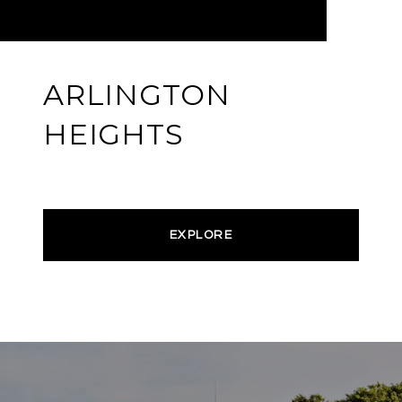
ARLINGTON
HEIGHTS
EXPLORE