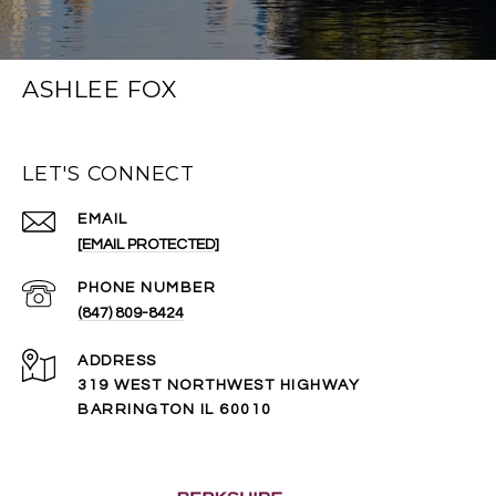
ASHLEE FOX
LET'S CONNECT
EMAIL
[EMAIL PROTECTED]
PHONE NUMBER
(847) 809-8424
ADDRESS
319 WEST NORTHWEST HIGHWAY
BARRINGTON IL 60010