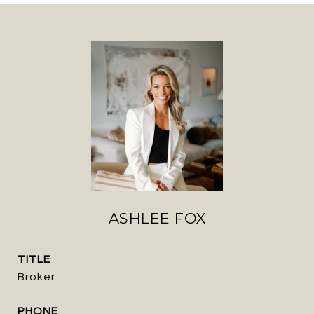
ASHLEE FOX
TITLE
Broker
PHONE