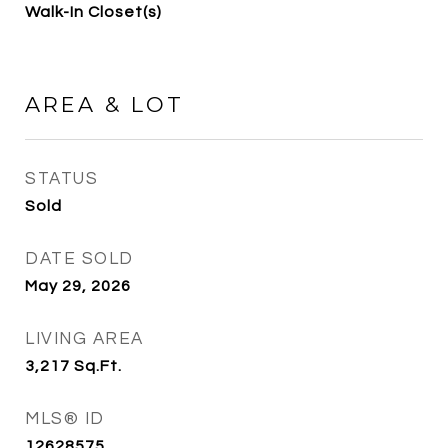
Walk-In Closet(s)
AREA & LOT
STATUS
Sold
DATE SOLD
May 29, 2026
LIVING AREA
3,217
Sq.Ft.
MLS® ID
12628575