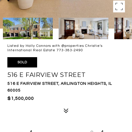
Listed by Holly Connors with @properties Christie's
International Real Estate 773-383-2490
SOLD
516 E FAIRVIEW STREET
516 E FAIRVIEW STREET, ARLINGTON HEIGHTS, IL
60005
$1,500,000