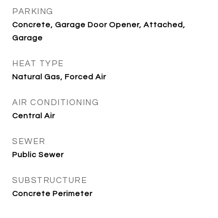
PARKING
Concrete, Garage Door Opener, Attached,
Garage
HEAT TYPE
Natural Gas, Forced Air
AIR CONDITIONING
Central Air
SEWER
Public Sewer
SUBSTRUCTURE
Concrete Perimeter