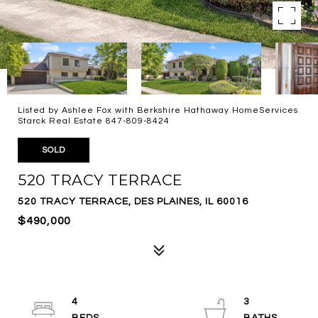
Listed by Ashlee Fox with Berkshire Hathaway HomeServices
Starck Real Estate 847-809-8424
SOLD
520 TRACY TERRACE
520 TRACY TERRACE, DES PLAINES, IL 60016
$490,000
4
3