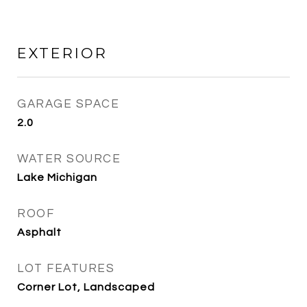
EXTERIOR
GARAGE SPACE
2.0
WATER SOURCE
Lake Michigan
ROOF
Asphalt
LOT FEATURES
Corner Lot, Landscaped