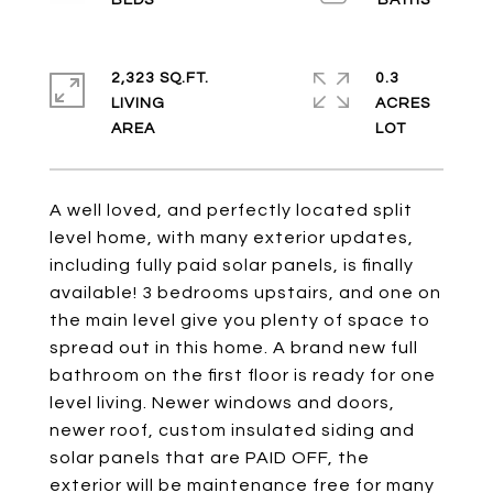
2,323 SQ.FT.
0.3
LIVING
ACRES
A well loved, and perfectly located split
level home, with many exterior updates,
including fully paid solar panels, is finally
available! 3 bedrooms upstairs, and one on
the main level give you plenty of space to
spread out in this home. A brand new full
bathroom on the first floor is ready for one
level living. Newer windows and doors,
newer roof, custom insulated siding and
solar panels that are PAID OFF, the
exterior will be maintenance free for many