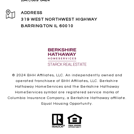
(847) 809-8424
ADDRESS
319 WEST NORTHWEST HIGHWAY
BARRINGTON IL 60010
© 2024 BHH Affiliates, LLC. An independently owned and
operated franchisee of BHH Affiliates, LLC. Berkshire
Hathaway HomeServices and the Berkshire Hathaway
HomeServices symbol are registered service marks of
Columbia Insurance Company, a Berkshire Hathaway affiliate.
Equal Housing Opportunity.