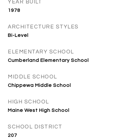
YEAR BUILT
1978
ARCHITECTURE STYLES
Bi-Level
ELEMENTARY SCHOOL
Cumberland Elementary School
MIDDLE SCHOOL
Chippewa Middle School
HIGH SCHOOL
Maine West High School
SCHOOL DISTRICT
207