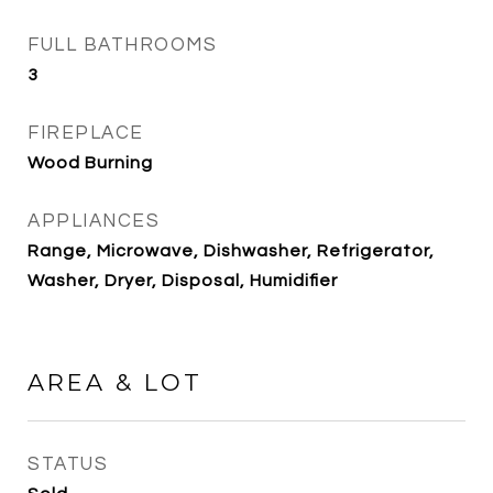
FULL BATHROOMS
3
FIREPLACE
Wood Burning
APPLIANCES
Range, Microwave, Dishwasher, Refrigerator,
Washer, Dryer, Disposal, Humidifier
AREA & LOT
STATUS