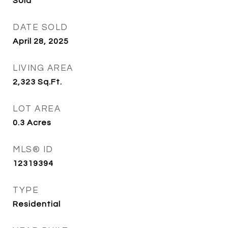
Sold
DATE SOLD
April 28, 2025
LIVING AREA
2,323
Sq.Ft.
LOT AREA
0.3
Acres
MLS® ID
12319394
TYPE
Residential