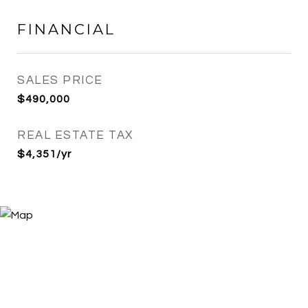
FINANCIAL
SALES PRICE
$490,000
REAL ESTATE TAX
$4,351/yr