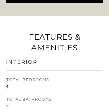
FEATURES &
AMENITIES
INTERIOR
TOTAL BEDROOMS
4
TOTAL BATHROOMS
3