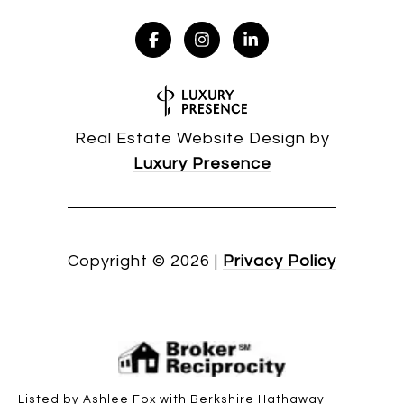
Real Estate Website Design by
Luxury Presence
Copyright ©
2026
|
Privacy Policy
Listed by Ashlee Fox with Berkshire Hathaway