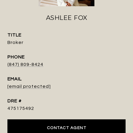
ASHLEE FOX
TITLE
Broker
PHONE
(847) 809-8424
EMAIL
[email protected]
DRE #
475175492
CONTACT AGENT