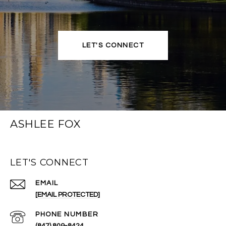
LET'S CONNECT
ASHLEE FOX
LET'S CONNECT
EMAIL
[EMAIL PROTECTED]
PHONE NUMBER