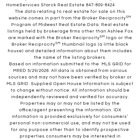
HomeServices Starck Real Estate 847-809-8424
The data relating to real estate for sale on this
SM
website comes in part from the Broker Reciprocity
Program of Midwest Real Estate Data. Real estate
listings held by brokerage firms other than Ashlee Fox
SM
are marked with the Broker Reciprocity
logo or the
SM
Broker Reciprocity
thumbnail logo (a little black
house) and detailed information about them includes
the name of the listing brokers.
Based on information submitted to the MLS GRID for
MRED 5/29/2026. All data is obtained from various
sources and may not have been verified by broker or
MLS GRID. Supplied Open House Information is subject
to change without notice. All information should be
independently reviewed and verified for accuracy.
Properties may or may not be listed by the
office/agent presenting the information. IDX
information is provided exclusively for consumers’
personal non-commercial use, and may not be used
for any purpose other than to identify prospective
properties consumers may be interested in