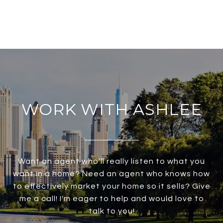
WORK WITH ASHLEE
Want an agent who'll really listen to what you
want in a home? Need an agent who knows how
to effectively market your home so it sells? Give
me a call! I'm eager to help and would love to
talk to you!