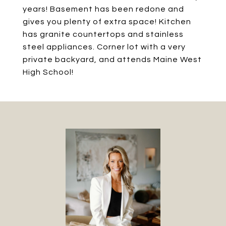
years! Basement has been redone and
gives you plenty of extra space! Kitchen
has granite countertops and stainless
steel appliances. Corner lot with a very
private backyard, and attends Maine West
High School!