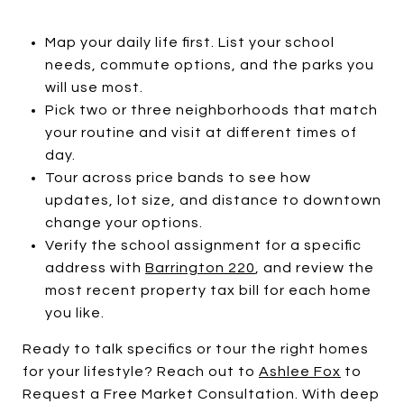
Map your daily life first. List your school
needs, commute options, and the parks you
will use most.
Pick two or three neighborhoods that match
your routine and visit at different times of
day.
Tour across price bands to see how
updates, lot size, and distance to downtown
change your options.
Verify the school assignment for a specific
address with
Barrington 220
, and review the
most recent property tax bill for each home
you like.
Ready to talk specifics or tour the right homes
for your lifestyle? Reach out to
Ashlee Fox
to
Request a Free Market Consultation. With deep