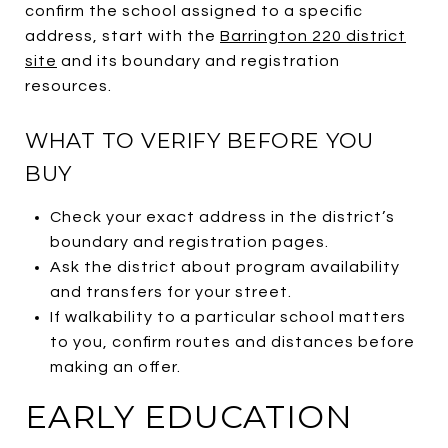
confirm the school assigned to a specific
address, start with the
Barrington 220 district
site
and its boundary and registration
resources.
WHAT TO VERIFY BEFORE YOU
BUY
Check your exact address in the district’s
boundary and registration pages.
Ask the district about program availability
and transfers for your street.
If walkability to a particular school matters
to you, confirm routes and distances before
making an offer.
EARLY EDUCATION