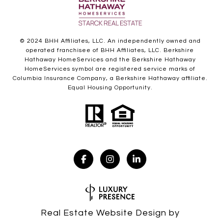
© 2024 BHH Affiliates, LLC. An independently owned and
operated franchisee of BHH Affiliates, LLC. Berkshire
Hathaway HomeServices and the Berkshire Hathaway
HomeServices symbol are registered service marks of
Columbia Insurance Company, a Berkshire Hathaway affiliate.
Equal Housing Opportunity.
Real Estate Website Design by