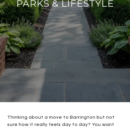
PARKS & LIFESTYLE
Thinking about a move to Barrington but not
sure how it really feels day to day? You want