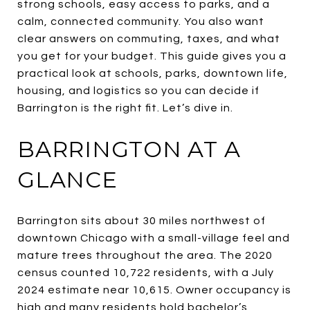
strong schools, easy access to parks, and a
calm, connected community. You also want
clear answers on commuting, taxes, and what
you get for your budget. This guide gives you a
practical look at schools, parks, downtown life,
housing, and logistics so you can decide if
Barrington is the right fit. Let’s dive in.
BARRINGTON AT A
GLANCE
Barrington sits about 30 miles northwest of
downtown Chicago with a small-village feel and
mature trees throughout the area. The 2020
census counted 10,722 residents, with a July
2024 estimate near 10,615. Owner occupancy is
high and many residents hold bachelor’s