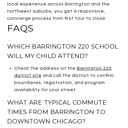
local experience across Barrington and the
northwest suburbs, you get a responsive,
concierge process from first tour to close.
FAQS
WHICH BARRINGTON 220 SCHOOL
WILL MY CHILD ATTEND?
Check the address on the
Barrington 220
district site
and call the district to confirm
boundaries, registration, and program
availability for your street.
WHAT ARE TYPICAL COMMUTE
TIMES FROM BARRINGTON TO
DOWNTOWN CHICAGO?