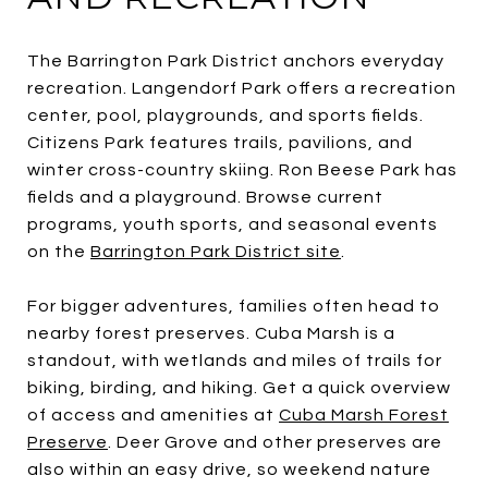
The Barrington Park District anchors everyday
recreation. Langendorf Park offers a recreation
center, pool, playgrounds, and sports fields.
Citizens Park features trails, pavilions, and
winter cross-country skiing. Ron Beese Park has
fields and a playground. Browse current
programs, youth sports, and seasonal events
on the
Barrington Park District site
.
For bigger adventures, families often head to
nearby forest preserves. Cuba Marsh is a
standout, with wetlands and miles of trails for
biking, birding, and hiking. Get a quick overview
of access and amenities at
Cuba Marsh Forest
Preserve
. Deer Grove and other preserves are
also within an easy drive, so weekend nature