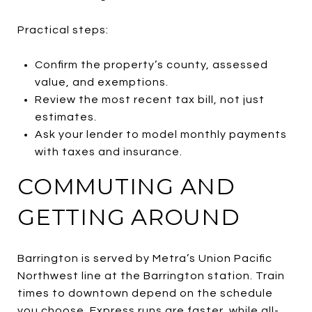
Practical steps:
Confirm the property’s county, assessed
value, and exemptions.
Review the most recent tax bill, not just
estimates.
Ask your lender to model monthly payments
with taxes and insurance.
COMMUTING AND
GETTING AROUND
Barrington is served by Metra’s Union Pacific
Northwest line at the Barrington station. Train
times to downtown depend on the schedule
you choose. Express runs are faster, while all-