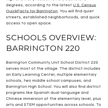
degrees, according to the latest
U.S. Census
QuickFacts for Barrington
. You will find quiet
streets, established neighborhoods, and quick
access to open space.
SCHOOLS OVERVIEW:
BARRINGTON 220
Barrington Community Unit School District 220
serves most of the village. The district includes
an Early Learning Center, multiple elementary
schools, two middle school campuses, and
Barrington High School. You will also find district
programs like Spanish dual-language and
Chinese immersion at the elementary level, plus
arts and STEM opportunities across schools. To