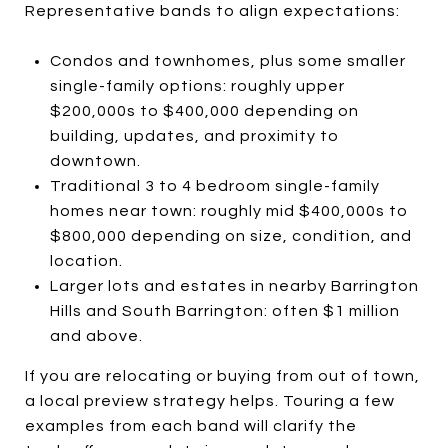
Representative bands to align expectations:
Condos and townhomes, plus some smaller
single-family options: roughly upper
$200,000s to $400,000 depending on
building, updates, and proximity to
downtown.
Traditional 3 to 4 bedroom single-family
homes near town: roughly mid $400,000s to
$800,000 depending on size, condition, and
location.
Larger lots and estates in nearby Barrington
Hills and South Barrington: often $1 million
and above.
If you are relocating or buying from out of town,
a local preview strategy helps. Touring a few
examples from each band will clarify the