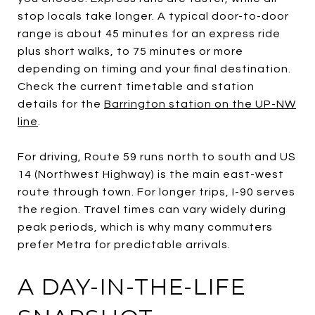
stop locals take longer. A typical door-to-door
range is about 45 minutes for an express ride
plus short walks, to 75 minutes or more
depending on timing and your final destination.
Check the current timetable and station
details for the
Barrington station on the UP-NW
line
.
For driving, Route 59 runs north to south and US
14 (Northwest Highway) is the main east-west
route through town. For longer trips, I-90 serves
the region. Travel times can vary widely during
peak periods, which is why many commuters
prefer Metra for predictable arrivals.
A DAY-IN-THE-LIFE