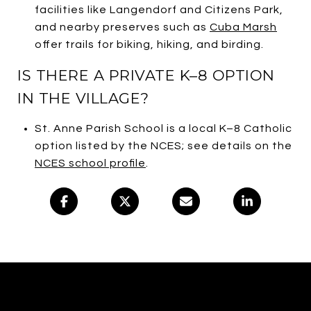
facilities like Langendorf and Citizens Park,
and nearby preserves such as
Cuba Marsh
offer trails for biking, hiking, and birding.
IS THERE A PRIVATE K–8 OPTION
IN THE VILLAGE?
St. Anne Parish School is a local K–8 Catholic
option listed by the NCES; see details on the
NCES school profile
.