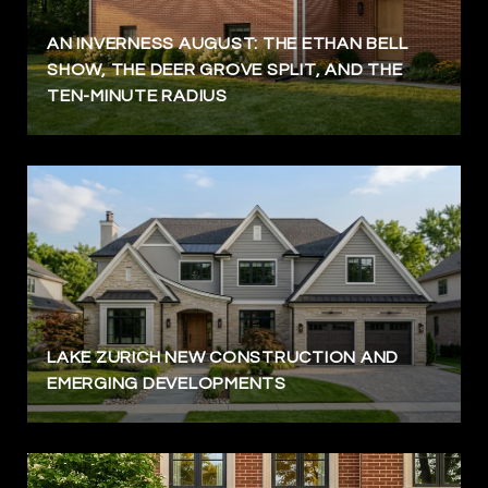
AN INVERNESS AUGUST: THE ETHAN BELL
SHOW, THE DEER GROVE SPLIT, AND THE
TEN-MINUTE RADIUS
LAKE ZURICH NEW CONSTRUCTION AND
EMERGING DEVELOPMENTS