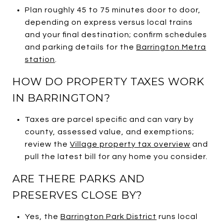
Plan roughly 45 to 75 minutes door to door,
depending on express versus local trains
and your final destination; confirm schedules
and parking details for the
Barrington Metra
station
.
HOW DO PROPERTY TAXES WORK
IN BARRINGTON?
Taxes are parcel specific and can vary by
county, assessed value, and exemptions;
review the
Village property tax overview
and
pull the latest bill for any home you consider.
ARE THERE PARKS AND
PRESERVES CLOSE BY?
Yes, the
Barrington Park District
runs local