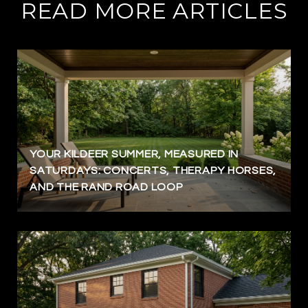
READ MORE ARTICLES
YOUR KILDEER SUMMER, MEASURED IN
SATURDAYS: CONCERTS, THERAPY HORSES,
AND THE RAND ROAD LOOP