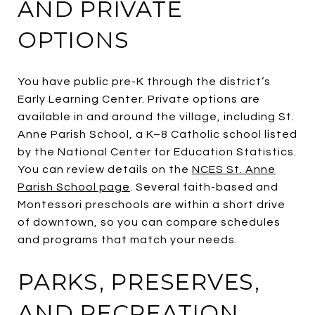
AND PRIVATE
OPTIONS
You have public pre-K through the district’s
Early Learning Center. Private options are
available in and around the village, including St.
Anne Parish School, a K–8 Catholic school listed
by the National Center for Education Statistics.
You can review details on the
NCES St. Anne
Parish School page
. Several faith-based and
Montessori preschools are within a short drive
of downtown, so you can compare schedules
and programs that match your needs.
PARKS, PRESERVES,
AND RECREATION