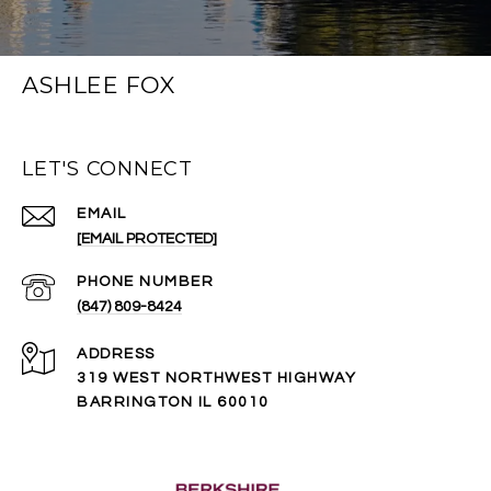
ASHLEE FOX
LET'S CONNECT
EMAIL
[EMAIL PROTECTED]
PHONE NUMBER
(847) 809-8424
ADDRESS
319 WEST NORTHWEST HIGHWAY
BARRINGTON IL 60010