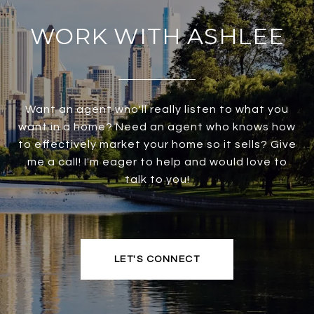
WORK WITH ASHLEE
Want an agent who'll really listen to what you
want in a home? Need an agent who knows how
to effectively market your home so it sells? Give
me a call! I'm eager to help and would love to
talk to you!
LET'S CONNECT