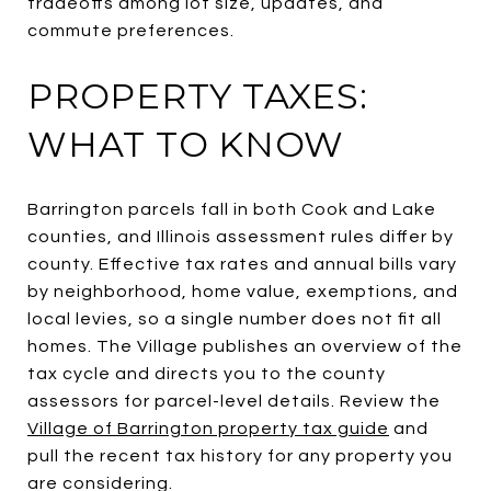
tradeoffs among lot size, updates, and
commute preferences.
PROPERTY TAXES:
WHAT TO KNOW
Barrington parcels fall in both Cook and Lake
counties, and Illinois assessment rules differ by
county. Effective tax rates and annual bills vary
by neighborhood, home value, exemptions, and
local levies, so a single number does not fit all
homes. The Village publishes an overview of the
tax cycle and directs you to the county
assessors for parcel-level details. Review the
Village of Barrington property tax guide
and
pull the recent tax history for any property you
are considering.