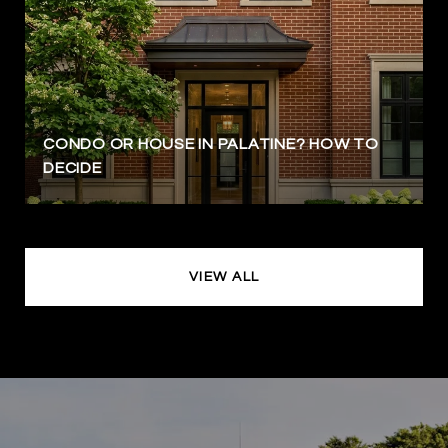
CONDO OR HOUSE IN PALATINE? HOW TO
DECIDE
VIEW ALL