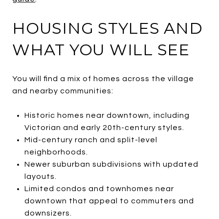
HOUSING STYLES AND
WHAT YOU WILL SEE
You will find a mix of homes across the village
and nearby communities:
Historic homes near downtown, including
Victorian and early 20th-century styles.
Mid-century ranch and split-level
neighborhoods.
Newer suburban subdivisions with updated
layouts.
Limited condos and townhomes near
downtown that appeal to commuters and
downsizers.