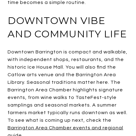
time becomes a simple routine.
DOWNTOWN VIBE
AND COMMUNITY LIFE
Downtown Barrington is compact and walkable,
with independent shops, restaurants, and the
historic Ice House Mall. You will also find the
Catlow arts venue and the Barrington Area
Library. Seasonal traditions matter here. The
Barrington Area Chamber highlights signature
events, from wine walks to TasteFest-style
samplings and seasonal markets. A summer
farmers market typically runs downtown as well.
To see what is coming up next, check the
Barrington Area Chamber events and regional
guide
.