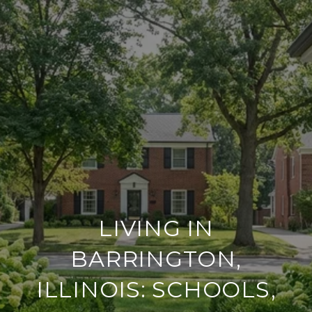
LIVING IN
BARRINGTON,
ILLINOIS: SCHOOLS,