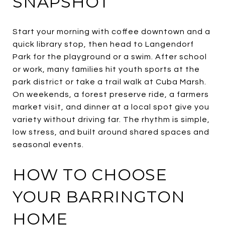
SNAPSHOT
Start your morning with coffee downtown and a
quick library stop, then head to Langendorf
Park for the playground or a swim. After school
or work, many families hit youth sports at the
park district or take a trail walk at Cuba Marsh.
On weekends, a forest preserve ride, a farmers
market visit, and dinner at a local spot give you
variety without driving far. The rhythm is simple,
low stress, and built around shared spaces and
seasonal events.
HOW TO CHOOSE
YOUR BARRINGTON
HOME