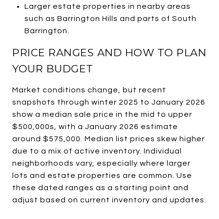
Larger estate properties in nearby areas
such as Barrington Hills and parts of South
Barrington.
PRICE RANGES AND HOW TO PLAN
YOUR BUDGET
Market conditions change, but recent
snapshots through winter 2025 to January 2026
show a median sale price in the mid to upper
$500,000s, with a January 2026 estimate
around $575,000. Median list prices skew higher
due to a mix of active inventory. Individual
neighborhoods vary, especially where larger
lots and estate properties are common. Use
these dated ranges as a starting point and
adjust based on current inventory and updates.